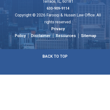
Terrace, IL, 60181
630-909-9114
Copyright © 2026 Farooqi & Husain Law Office. All
rights reserved.
Privacy
Policy
Disclaimer
Resources
Sitemap
BACK TO TOP