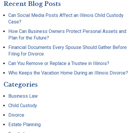
Recent Blog Posts
Can Social Media Posts Affect an Illinois Child Custody
Case?
How Can Business Owners Protect Personal Assets and
Plan for the Future?
Financial Documents Every Spouse Should Gather Before
Filing for Divorce
Can You Remove or Replace a Trustee in Illinois?
Who Keeps the Vacation Home During an Illinois Divorce?
Categories
Business Law
Child Custody
Divorce
Estate Planning