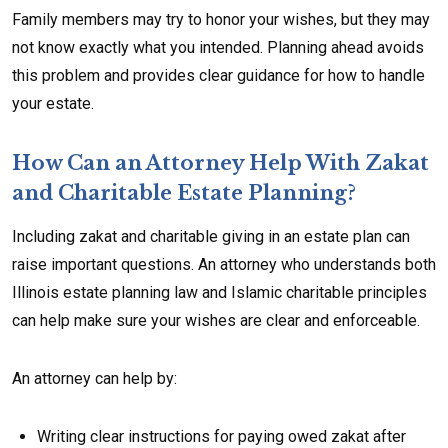
Family members may try to honor your wishes, but they may
not know exactly what you intended. Planning ahead avoids
this problem and provides clear guidance for how to handle
your estate.
How Can an Attorney Help With Zakat
and Charitable Estate Planning?
Including zakat and charitable giving in an estate plan can
raise important questions. An attorney who understands both
Illinois estate planning law and Islamic charitable principles
can help make sure your wishes are clear and enforceable.
An attorney can help by:
Writing clear instructions for paying owed zakat after