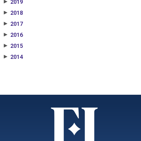
2019
▶
2018
▶
2017
▶
2016
▶
2015
▶
2014
▶