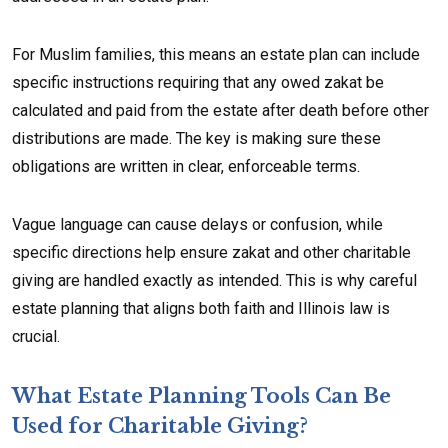
For Muslim families, this means an estate plan can include
specific instructions requiring that any owed zakat be
calculated and paid from the estate after death before other
distributions are made. The key is making sure these
obligations are written in clear, enforceable terms.
Vague language can cause delays or confusion, while
specific directions help ensure zakat and other charitable
giving are handled exactly as intended. This is why careful
estate planning that aligns both faith and Illinois law is
crucial.
What Estate Planning Tools Can Be
Used for Charitable Giving?