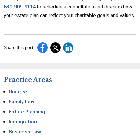
630-909-9114
to schedule a consultation and discuss how
your estate plan can reflect your charitable goals and values.
Share this post:
Practice Areas
Divorce
Family Law
Estate Planning
Immigration
Business Law