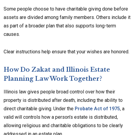
Some people choose to have charitable giving done before
assets are divided among family members. Others include it
as part of a broader plan that also supports long-term
causes.
Clear instructions help ensure that your wishes are honored.
How Do Zakat and Illinois Estate
Planning Law Work Together?
Illinois law gives people broad control over how their
property is distributed after death, including the ability to
direct charitable giving. Under the
Probate Act of 1975
, a
valid will controls how a person’s estate is distributed,
allowing religious and charitable obligations to be clearly
addressed in an estate plan.