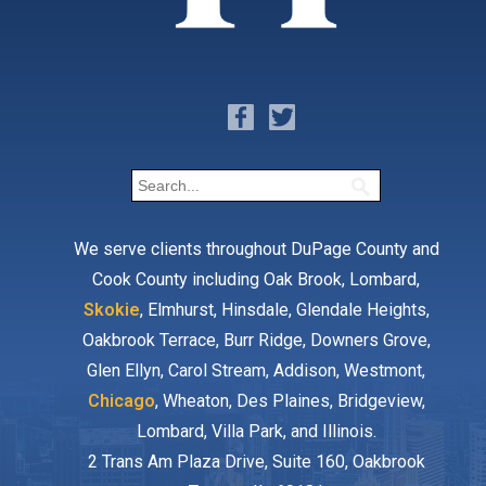
We serve clients throughout DuPage County and
Cook County including Oak Brook, Lombard,
Skokie
, Elmhurst, Hinsdale, Glendale Heights,
Oakbrook Terrace, Burr Ridge, Downers Grove,
Glen Ellyn, Carol Stream, Addison, Westmont,
Chicago
, Wheaton, Des Plaines, Bridgeview,
Lombard, Villa Park, and Illinois.
2 Trans Am Plaza Drive, Suite 160, Oakbrook