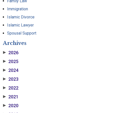
Family Law
Immigration
Islamic Divorce
Islamic Lawyer
Spousal Support
Archives
2026
▶
2025
▶
2024
▶
2023
▶
2022
▶
2021
▶
2020
▶