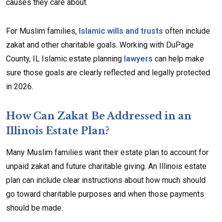
causes they care about.
For Muslim families,
Islamic wills and trusts
often include
zakat and other charitable goals. Working with DuPage
County, IL Islamic estate planning
lawyers
can help make
sure those goals are clearly reflected and legally protected
in 2026.
How Can Zakat Be Addressed in an
Illinois Estate Plan?
Many Muslim families want their estate plan to account for
unpaid zakat and future charitable giving. An Illinois estate
plan can include clear instructions about how much should
go toward charitable purposes and when those payments
should be made.