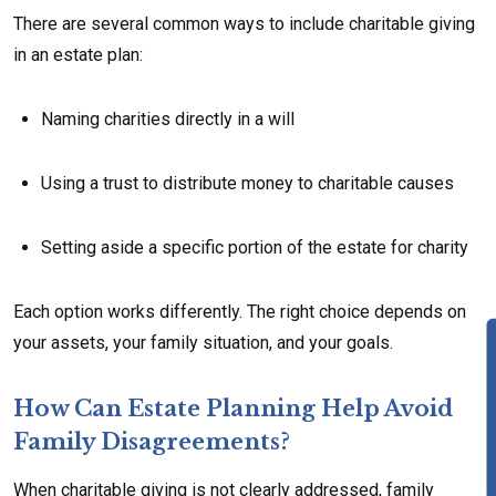
There are several common ways to include charitable giving
in an estate plan:
Naming charities directly in a will
Using a trust to distribute money to charitable causes
Setting aside a specific portion of the estate for charity
Each option works differently. The right choice depends on
your assets, your family situation, and your goals.
How Can Estate Planning Help Avoid
Family Disagreements?
When charitable giving is not clearly addressed, family