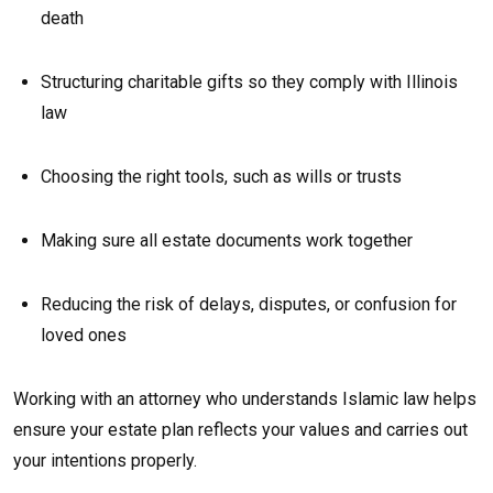
death
Structuring charitable gifts so they comply with Illinois
law
Choosing the right tools, such as wills or trusts
Making sure all estate documents work together
Reducing the risk of delays, disputes, or confusion for
loved ones
Working with an attorney who understands Islamic law helps
ensure your estate plan reflects your values and carries out
your intentions properly.