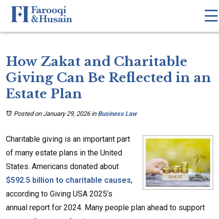
How Zakat and Charitable
Giving Can Be Reflected in an
Estate Plan
Posted on January 29, 2026
in
Business Law
Charitable giving is an important part
of many estate plans in the United
States. Americans donated about
$592.5 billion to charitable causes
,
according to Giving USA 2025’s
annual report for 2024. Many people plan ahead to support