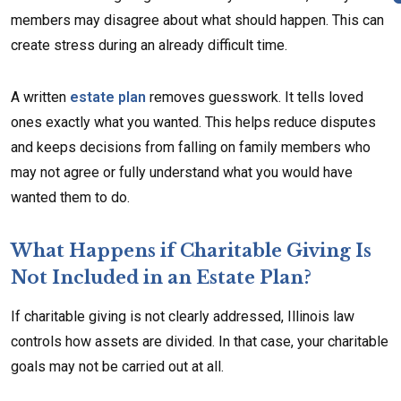
members may disagree about what should happen. This can
create stress during an already difficult time.
A written
estate plan
removes guesswork. It tells loved
ones exactly what you wanted. This helps reduce disputes
and keeps decisions from falling on family members who
may not agree or fully understand what you would have
wanted them to do.
What Happens if Charitable Giving Is
Not Included in an Estate Plan?
If charitable giving is not clearly addressed, Illinois law
controls how assets are divided. In that case, your charitable
goals may not be carried out at all.