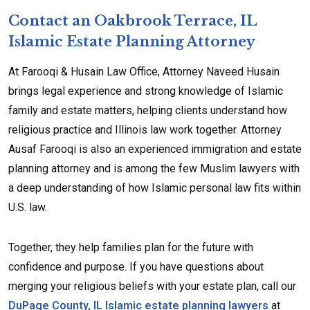
Contact an Oakbrook Terrace, IL
Islamic Estate Planning Attorney
At Farooqi & Husain Law Office, Attorney Naveed Husain
brings legal experience and strong knowledge of Islamic
family and estate matters, helping clients understand how
religious practice and Illinois law work together. Attorney
Ausaf Farooqi is also an experienced immigration and estate
planning attorney and is among the few Muslim lawyers with
a deep understanding of how Islamic personal law fits within
U.S. law.
Together, they help families plan for the future with
confidence and purpose. If you have questions about
merging your religious beliefs with your estate plan, call our
DuPage County, IL Islamic estate planning lawyers
at