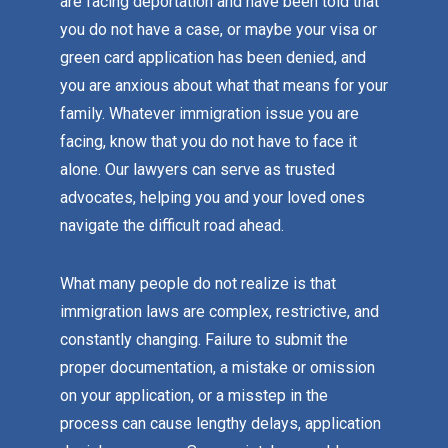
are facing deportation and have been told that
you do not have a case, or maybe your visa or
green card application has been denied, and
you are anxious about what that means for your
family. Whatever immigration issue you are
facing, know that you do not have to face it
alone. Our lawyers can serve as trusted
advocates, helping you and your loved ones
navigate the difficult road ahead.
What many people do not realize is that
immigration laws are complex, restrictive, and
constantly changing. Failure to submit the
proper documentation, a mistake or omission
on your application, or a misstep in the
process can cause lengthy delays, application