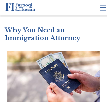
Why You Need an
Immigration Attorney