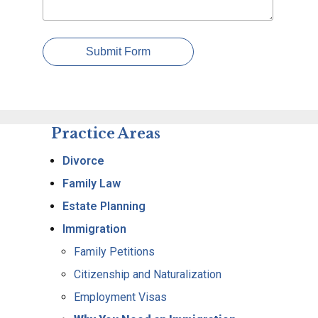
Submit Form
Practice Areas
Divorce
Family Law
Estate Planning
Immigration
Family Petitions
Citizenship and Naturalization
Employment Visas