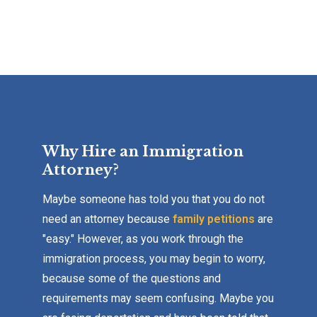
Why Hire an Immigration
Attorney?
Maybe someone has told you that you do not
need an attorney because
family petitions
are
"easy." However, as you work through the
immigration process, you may begin to worry,
because some of the questions and
requirements may seem confusing. Maybe you