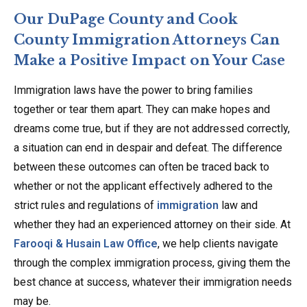
Our DuPage County and Cook
County Immigration Attorneys Can
Make a Positive Impact on Your Case
Immigration laws have the power to bring families
together or tear them apart. They can make hopes and
dreams come true, but if they are not addressed correctly,
a situation can end in despair and defeat. The difference
between these outcomes can often be traced back to
whether or not the applicant effectively adhered to the
strict rules and regulations of
immigration
law and
whether they had an experienced attorney on their side. At
Farooqi & Husain Law Office
, we help clients navigate
through the complex immigration process, giving them the
best chance at success, whatever their immigration needs
may be.