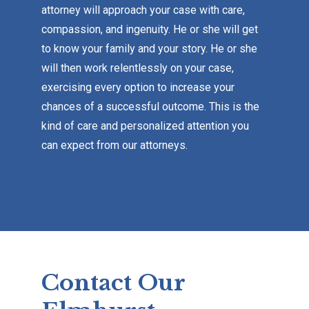
attorney will approach your case with care,
compassion, and ingenuity. He or she will get
to know your family and your story. He or she
will then work relentlessly on your case,
exercising every option to increase your
chances of a successful outcome. This is the
kind of care and personalized attention you
can expect from our attorneys.
Contact Our