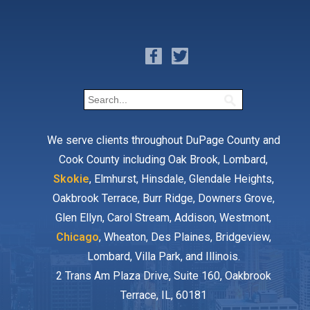
We serve clients throughout DuPage County and
Cook County including Oak Brook, Lombard,
Skokie
, Elmhurst, Hinsdale, Glendale Heights,
Oakbrook Terrace, Burr Ridge, Downers Grove,
Glen Ellyn, Carol Stream, Addison, Westmont,
Chicago
, Wheaton, Des Plaines, Bridgeview,
Lombard, Villa Park, and Illinois.
2 Trans Am Plaza Drive, Suite 160, Oakbrook
Terrace, IL, 60181