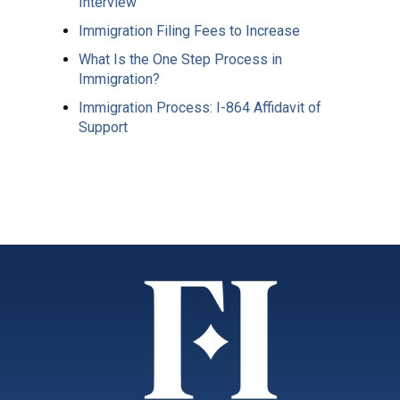
Interview
Immigration Filing Fees to Increase
What Is the One Step Process in
Immigration?
Immigration Process: I-864 Affidavit of
Support