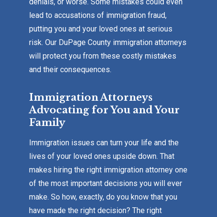
denials, or worse. Some mistakes could even
lead to accusations of immigration fraud,
putting you and your loved ones at serious
risk. Our DuPage County immigration attorneys
will protect you from these costly mistakes
and their consequences.
Immigration Attorneys
Advocating for You and Your
Family
Immigration issues can turn your life and the
lives of your loved ones upside down. That
makes hiring the right immigration attorney one
of the most important decisions you will ever
make. So how, exactly, do you know that you
have made the right decision? The right