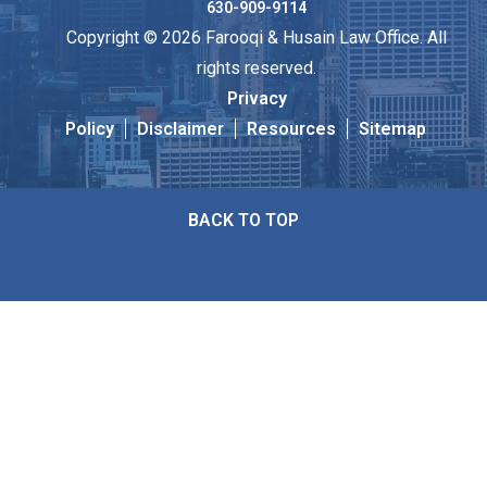
630-909-9114
Copyright © 2026 Farooqi & Husain Law Office. All
rights reserved.
Privacy
Policy
Disclaimer
Resources
Sitemap
BACK TO TOP