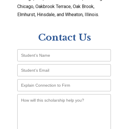
Chicago, Oakbrook Terrace, Oak Brook,
Elmhurst, Hinsdale, and Wheaton, Illinois.
Contact Us