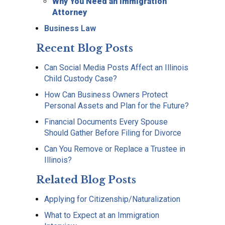
Why You Need an Immigration
Attorney
Business Law
Recent Blog Posts
Can Social Media Posts Affect an Illinois
Child Custody Case?
How Can Business Owners Protect
Personal Assets and Plan for the Future?
Financial Documents Every Spouse
Should Gather Before Filing for Divorce
Can You Remove or Replace a Trustee in
Illinois?
Related Blog Posts
Applying for Citizenship/Naturalization
What to Expect at an Immigration