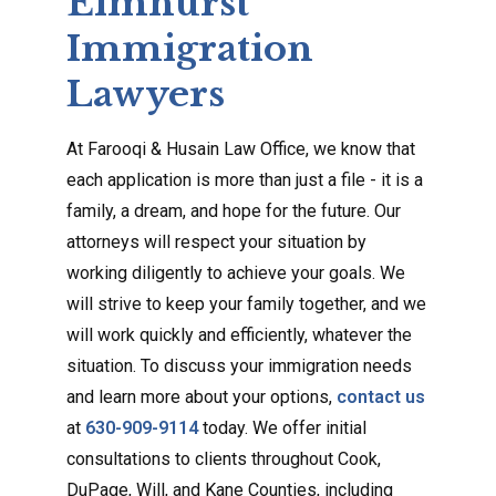
Elmhurst
Immigration
Lawyers
At Farooqi & Husain Law Office, we know that
each application is more than just a file - it is a
family, a dream, and hope for the future. Our
attorneys will respect your situation by
working diligently to achieve your goals. We
will strive to keep your family together, and we
will work quickly and efficiently, whatever the
situation. To discuss your immigration needs
and learn more about your options,
contact us
at
630-909-9114
today. We offer initial
consultations to clients throughout Cook,
DuPage, Will, and Kane Counties, including