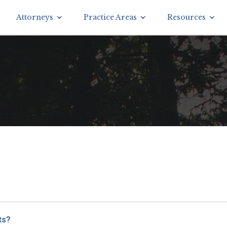
Attorneys
Practice Areas
Resources
ts?