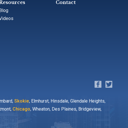
Resources
Contact
Blog
Videos
ombard,
Skokie
, Elmhurst, Hinsdale, Glendale Heights,
stmont,
Chicago
, Wheaton, Des Plaines, Bridgeview,