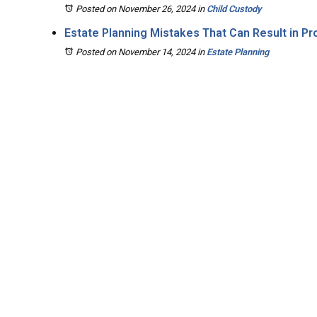
Posted on November 26, 2024
in
Child Custody
Estate Planning Mistakes That Can Result in P
Posted on November 14, 2024
in
Estate Planning