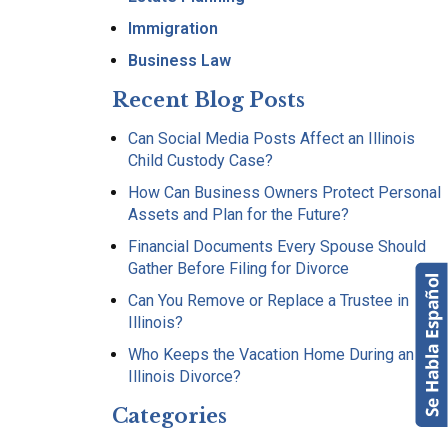
Immigration
Business Law
Recent Blog Posts
Can Social Media Posts Affect an Illinois
Child Custody Case?
How Can Business Owners Protect Personal
Assets and Plan for the Future?
Financial Documents Every Spouse Should
Gather Before Filing for Divorce
Can You Remove or Replace a Trustee in
Illinois?
Who Keeps the Vacation Home During an
Illinois Divorce?
Categories