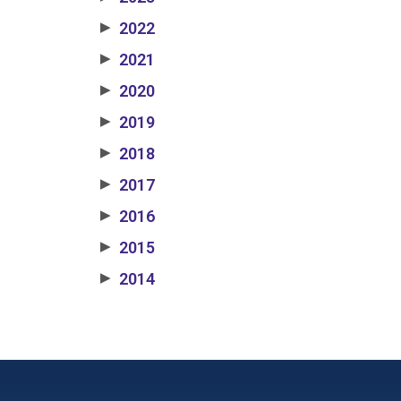
2022
▶
2021
▶
2020
▶
2019
▶
2018
▶
2017
▶
2016
▶
2015
▶
2014
▶