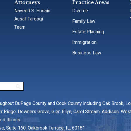
Attorneys
Practice Areas
Naveed S. Husain
Divorce
Ausaf Farooqi
Family Law
Team
Estate Planning
Immigration
Business Law
oughout DuPage County and Cook County including Oak Brook, L
rr Ridge, Downers Grove, Glen Ellyn, Carol Stream, Addison, We
nd Illinois.
ve, Suite 160, Oakbrook Terrace, IL, 60181