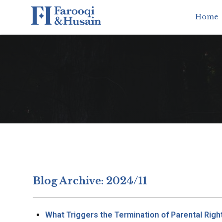
Home
Blog Archive: 2024/11
What Triggers the Termination of Parental Righ