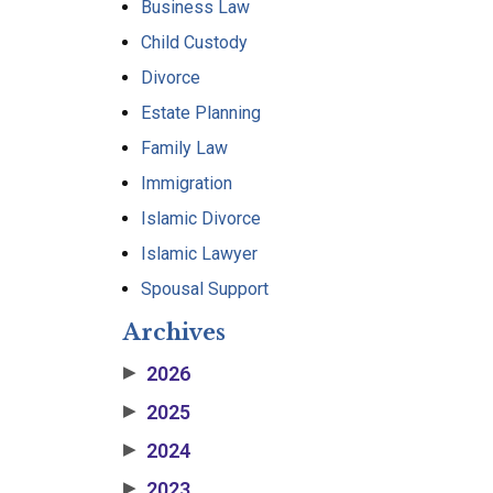
Business Law
Child Custody
Divorce
Estate Planning
Family Law
Immigration
Islamic Divorce
Islamic Lawyer
Spousal Support
Archives
2026
▶
2025
▶
2024
▶
2023
▶