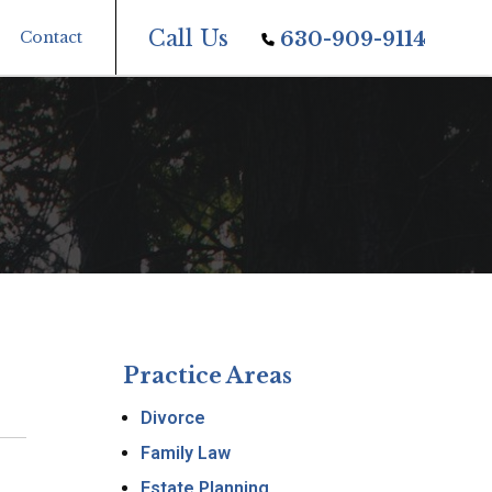
Call Us
Contact
630-909-9114
Practice Areas
Divorce
Family Law
Estate Planning