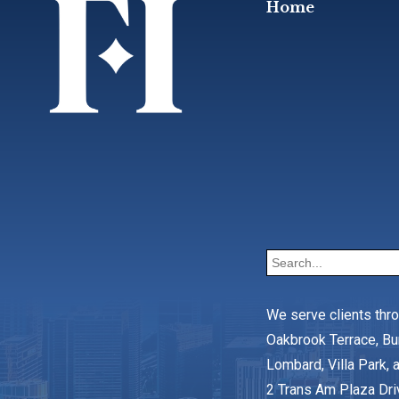
Home
We serve clients thr
Oakbrook Terrace, Bu
Lombard, Villa Park, a
2 Trans Am Plaza Dri