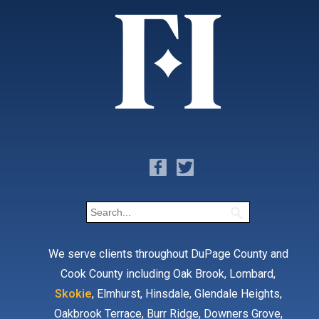
We serve clients throughout DuPage County and
Cook County including Oak Brook, Lombard,
Skokie
, Elmhurst, Hinsdale, Glendale Heights,
Oakbrook Terrace, Burr Ridge, Downers Grove,