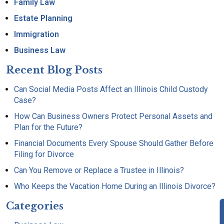
Family Law
Estate Planning
Immigration
Business Law
Recent Blog Posts
Can Social Media Posts Affect an Illinois Child Custody
Case?
How Can Business Owners Protect Personal Assets and
Plan for the Future?
Financial Documents Every Spouse Should Gather Before
Filing for Divorce
Can You Remove or Replace a Trustee in Illinois?
Who Keeps the Vacation Home During an Illinois Divorce?
Categories