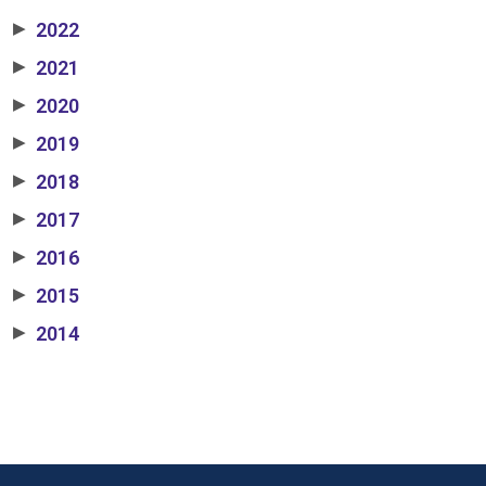
2022
▶
2021
▶
2020
▶
2019
▶
2018
▶
2017
▶
2016
▶
2015
▶
2014
▶