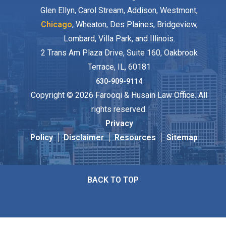
Glen Ellyn, Carol Stream, Addison, Westmont,
Chicago
, Wheaton, Des Plaines, Bridgeview,
Lombard, Villa Park, and Illinois.
2 Trans Am Plaza Drive, Suite 160, Oakbrook
Terrace, IL, 60181
630-909-9114
Copyright © 2026 Farooqi & Husain Law Office. All
rights reserved.
Privacy
Policy
Disclaimer
Resources
Sitemap
BACK TO TOP