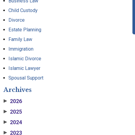
Business Law
Child Custody
Divorce
Estate Planning
Family Law
Immigration
Islamic Divorce
Islamic Lawyer
Spousal Support
Archives
2026
▶
2025
▶
2024
▶
2023
▶