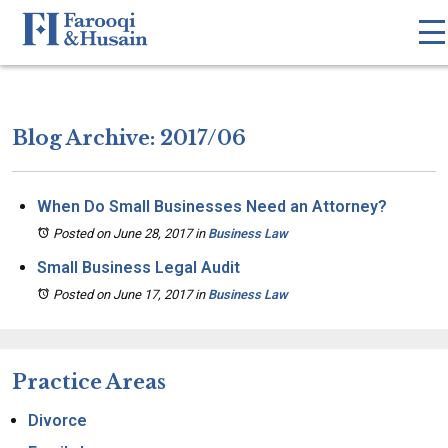
Blog Archive: 2017/06
When Do Small Businesses Need an Attorney?
Posted on June 28, 2017
in
Business Law
Small Business Legal Audit
Posted on June 17, 2017
in
Business Law
Practice Areas
Divorce