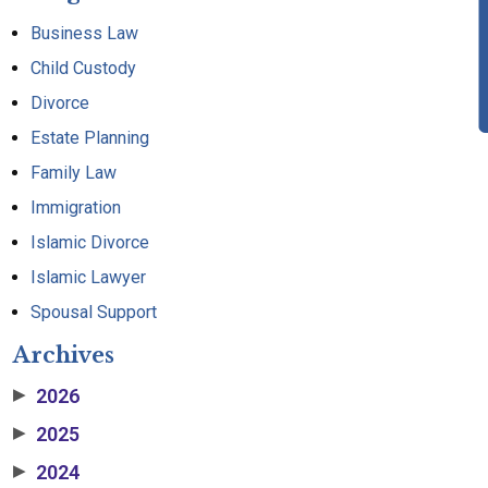
Business Law
Child Custody
Divorce
Estate Planning
Family Law
Immigration
Islamic Divorce
Islamic Lawyer
Spousal Support
Archives
2026
▶
2025
▶
2024
▶