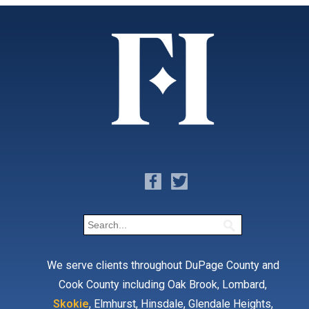
We serve clients throughout DuPage County and
Cook County including Oak Brook, Lombard,
Skokie
, Elmhurst, Hinsdale, Glendale Heights,