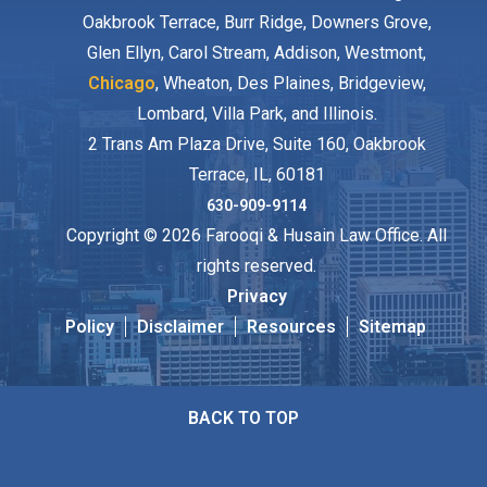
Oakbrook Terrace, Burr Ridge, Downers Grove,
Glen Ellyn, Carol Stream, Addison, Westmont,
Chicago
, Wheaton, Des Plaines, Bridgeview,
Lombard, Villa Park, and Illinois.
2 Trans Am Plaza Drive, Suite 160, Oakbrook
Terrace, IL, 60181
630-909-9114
Copyright © 2026 Farooqi & Husain Law Office. All
rights reserved.
Privacy
Policy
Disclaimer
Resources
Sitemap
BACK TO TOP