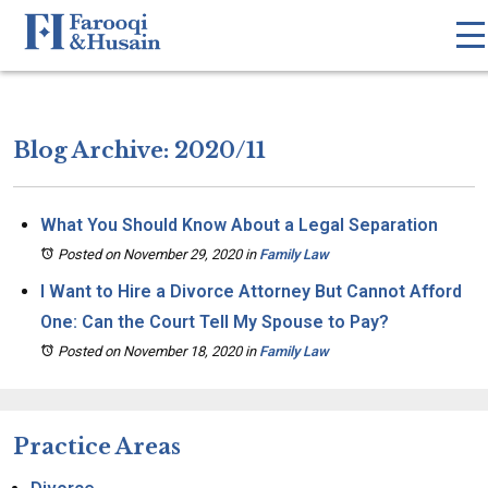
Blog Archive: 2020/11
What You Should Know About a Legal Separation
Posted on November 29, 2020
in
Family Law
I Want to Hire a Divorce Attorney But Cannot Afford
One: Can the Court Tell My Spouse to Pay?
Posted on November 18, 2020
in
Family Law
Practice Areas