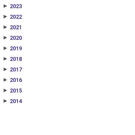
2023
▶
2022
▶
2021
▶
2020
▶
2019
▶
2018
▶
2017
▶
2016
▶
2015
▶
2014
▶