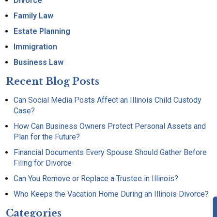
Divorce
Family Law
Estate Planning
Immigration
Business Law
Recent Blog Posts
Can Social Media Posts Affect an Illinois Child Custody
Case?
How Can Business Owners Protect Personal Assets and
Plan for the Future?
Financial Documents Every Spouse Should Gather Before
Filing for Divorce
Can You Remove or Replace a Trustee in Illinois?
Who Keeps the Vacation Home During an Illinois Divorce?
Categories