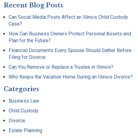
Recent Blog Posts
Can Social Media Posts Affect an Illinois Child Custody
Case?
How Can Business Owners Protect Personal Assets and
Plan for the Future?
Financial Documents Every Spouse Should Gather Before
Filing for Divorce
Can You Remove or Replace a Trustee in Illinois?
Who Keeps the Vacation Home During an Illinois Divorce?
Categories
Business Law
Child Custody
Divorce
Estate Planning