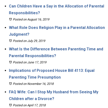
Can Children Have a Say in the Allocation of Parental
Responsibilities?
Posted on August 16, 2019
What Role Does Religion Play in a Parental Allocation
Judgment?
Posted on July 29, 2019
What Is the Difference Between Parenting Time and
Parental Responsibilities?
Posted on June 17, 2019
Implications of Proposed House Bill 4113: Equal
Parenting Time Presumption
Posted on November 16, 2018
FAQ Wife: Can I Stop My Husband from Seeing My
Children after a Divorce?
Posted on April 17, 2018