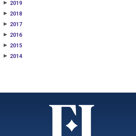
2019
▶
2018
▶
2017
▶
2016
▶
2015
▶
2014
▶