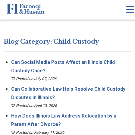
Blog Category: Child Custody
Can Social Media Posts Affect an Illinois Child
Custody Case?
Posted on July 07, 2026
Can Collaborative Law Help Resolve Child Custody
Disputes in Illinois?
Posted on April 13, 2026
How Does Illinois Law Address Relocation by a
Parent After Divorce?
Posted on February 11, 2026