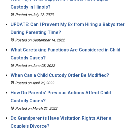
Custody in Illinois?
Posted on July 12, 2023
UPDATE: Can I Prevent My Ex from Hiring a Babysitter
During Parenting Time?
Posted on September 14, 2022
What Caretaking Functions Are Considered in Child
Custody Cases?
Posted on June 08, 2022
When Can a Child Custody Order Be Modified?
Posted on April 26, 2022
How Do Parents’ Previous Actions Affect Child
Custody Cases?
Posted on March 21, 2022
Do Grandparents Have Visitation Rights After a
Couple’s Divorce?