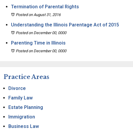
Termination of Parental Rights
Posted on August 31, 2016
Understanding the Illinois Parentage Act of 2015
Posted on December 00, 0000
Parenting Time in Illinois
Posted on December 00, 0000
Practice Areas
Divorce
Family Law
Estate Planning
Immigration
Business Law