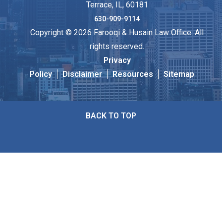
Terrace, IL, 60181
630-909-9114
Copyright © 2026 Farooqi & Husain Law Office. All
rights reserved.
Privacy
Policy
Disclaimer
Resources
Sitemap
BACK TO TOP