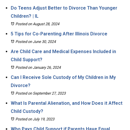
Do Teens Adjust Better to Divorce Than Younger
Children? | IL
Posted on August 28, 2024
5 Tips for Co-Parenting After Illinois Divorce
Posted on June 30, 2024
Are Child Care and Medical Expenses Included in
Child Support?
Posted on January 26, 2024
Can I Receive Sole Custody of My Children in My
Divorce?
Posted on September 27, 2023
What Is Parental Alienation, and How Does it Affect
Child Custody?
Posted on July 19, 2023
Who Pays Child Support if Parents Have Equal