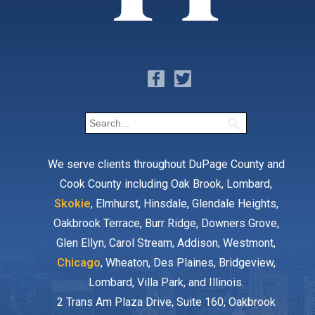
We serve clients throughout DuPage County and
Cook County including Oak Brook, Lombard,
Skokie
, Elmhurst, Hinsdale, Glendale Heights,
Oakbrook Terrace, Burr Ridge, Downers Grove,
Glen Ellyn, Carol Stream, Addison, Westmont,
Chicago
, Wheaton, Des Plaines, Bridgeview,
Lombard, Villa Park, and Illinois.
2 Trans Am Plaza Drive, Suite 160, Oakbrook