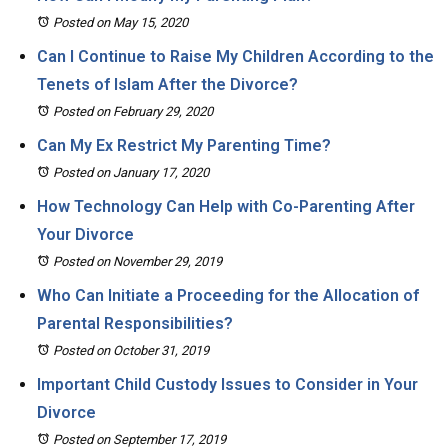
Posted on May 15, 2020
Can I Continue to Raise My Children According to the
Tenets of Islam After the Divorce?
Posted on February 29, 2020
Can My Ex Restrict My Parenting Time?
Posted on January 17, 2020
How Technology Can Help with Co-Parenting After
Your Divorce
Posted on November 29, 2019
Who Can Initiate a Proceeding for the Allocation of
Parental Responsibilities?
Posted on October 31, 2019
Important Child Custody Issues to Consider in Your
Divorce
Posted on September 17, 2019