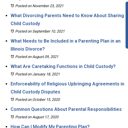
Posted on November 23, 2021
What Divorcing Parents Need to Know About Sharing
Child Custody
Posted on September 10, 2021
What Needs to Be Included in a Parenting Plan in an
Illinois Divorce?
Posted on August 09, 2021
What Are Caretaking Functions in Child Custody?
Posted on January 18, 2021
Enforceability of Religious Upbringing Agreements in
Child Custody Disputes
Posted on October 15, 2020
Common Questions About Parental Responsibilities
Posted on August 17, 2020
How Can I Modify My Parenting Plan?