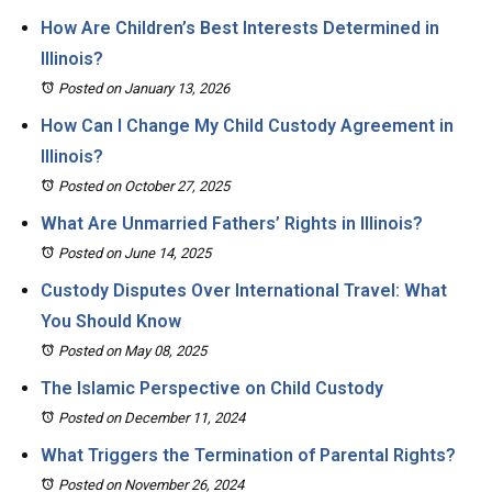
How Are Children’s Best Interests Determined in
Illinois?
Posted on January 13, 2026
How Can I Change My Child Custody Agreement in
Illinois?
Posted on October 27, 2025
What Are Unmarried Fathers’ Rights in Illinois?
Posted on June 14, 2025
Custody Disputes Over International Travel: What
You Should Know
Posted on May 08, 2025
The Islamic Perspective on Child Custody
Posted on December 11, 2024
What Triggers the Termination of Parental Rights?
Posted on November 26, 2024