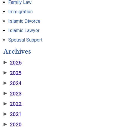
Family Law
Immigration
Islamic Divorce
Islamic Lawyer
Spousal Support
Archives
2026
▶
2025
▶
2024
▶
2023
▶
2022
▶
2021
▶
2020
▶