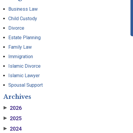
Business Law
Child Custody
Divorce
Estate Planning
Family Law
Immigration
Islamic Divorce
Islamic Lawyer
Spousal Support
Archives
2026
▶
2025
▶
2024
▶