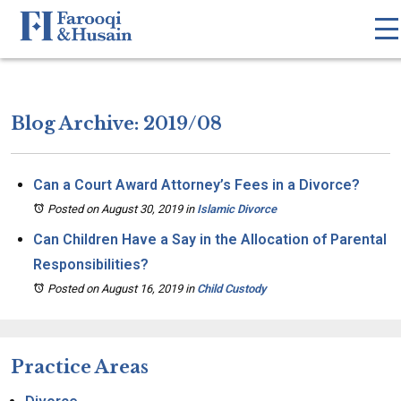
Blog Archive: 2019/08
Can a Court Award Attorney’s Fees in a Divorce?
Posted on August 30, 2019
in
Islamic Divorce
Can Children Have a Say in the Allocation of Parental
Responsibilities?
Posted on August 16, 2019
in
Child Custody
Practice Areas