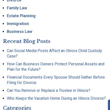
Divorce
Family Law
Estate Planning
Immigration
Business Law
Recent Blog Posts
Can Social Media Posts Affect an Illinois Child Custody
Case?
How Can Business Owners Protect Personal Assets and
Plan for the Future?
Financial Documents Every Spouse Should Gather Before
Filing for Divorce
Can You Remove or Replace a Trustee in Illinois?
Who Keeps the Vacation Home During an Illinois Divorce?
Categories