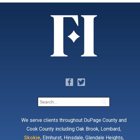
We serve clients throughout DuPage County and
Cook County including Oak Brook, Lombard,
Skokie
, Elmhurst, Hinsdale, Glendale Heights,