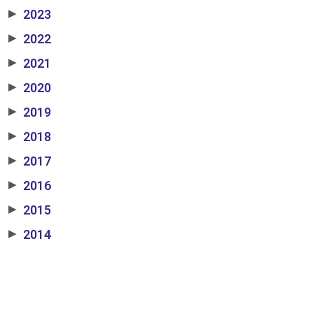
2023
▶
2022
▶
2021
▶
2020
▶
2019
▶
2018
▶
2017
▶
2016
▶
2015
▶
2014
▶