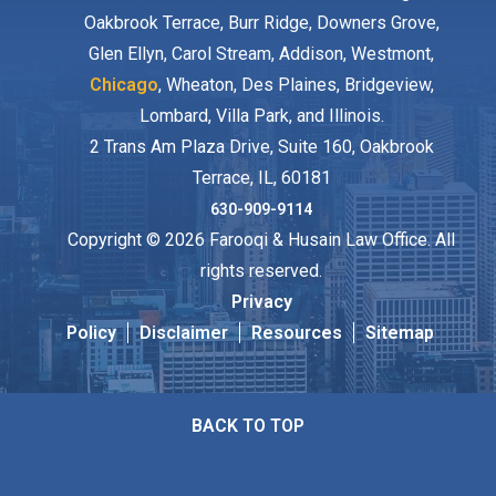
Oakbrook Terrace, Burr Ridge, Downers Grove,
Glen Ellyn, Carol Stream, Addison, Westmont,
Chicago
, Wheaton, Des Plaines, Bridgeview,
Lombard, Villa Park, and Illinois.
2 Trans Am Plaza Drive, Suite 160, Oakbrook
Terrace, IL, 60181
630-909-9114
Copyright © 2026 Farooqi & Husain Law Office. All
rights reserved.
Privacy
Policy
Disclaimer
Resources
Sitemap
BACK TO TOP