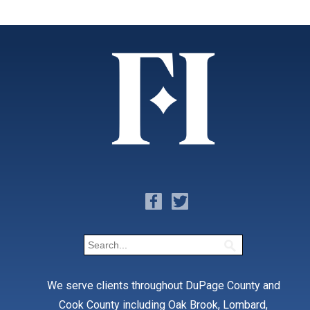
We serve clients throughout DuPage County and
Cook County including Oak Brook, Lombard,