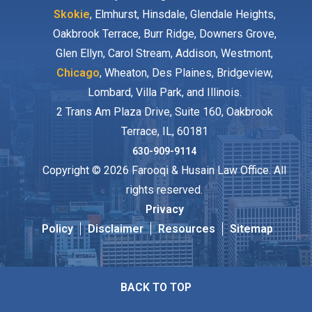
Skokie
, Elmhurst, Hinsdale, Glendale Heights,
Oakbrook Terrace, Burr Ridge, Downers Grove,
Glen Ellyn, Carol Stream, Addison, Westmont,
Chicago
, Wheaton, Des Plaines, Bridgeview,
Lombard, Villa Park, and Illinois.
2 Trans Am Plaza Drive, Suite 160, Oakbrook
Terrace, IL, 60181
630-909-9114
Copyright © 2026 Farooqi & Husain Law Office. All
rights reserved.
Privacy
Policy
Disclaimer
Resources
Sitemap
BACK TO TOP