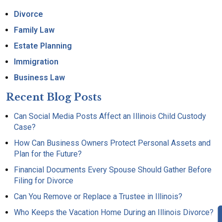
Divorce
Family Law
Estate Planning
Immigration
Business Law
Recent Blog Posts
Can Social Media Posts Affect an Illinois Child Custody
Case?
How Can Business Owners Protect Personal Assets and
Plan for the Future?
Financial Documents Every Spouse Should Gather Before
Filing for Divorce
Can You Remove or Replace a Trustee in Illinois?
Who Keeps the Vacation Home During an Illinois Divorce?