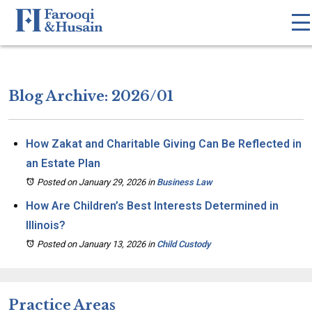
Blog Archive: 2026/01
How Zakat and Charitable Giving Can Be Reflected in
an Estate Plan
Posted on January 29, 2026
in
Business Law
How Are Children’s Best Interests Determined in
Illinois?
Posted on January 13, 2026
in
Child Custody
Practice Areas