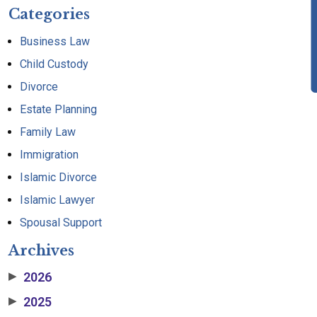
Categories
Business Law
Child Custody
Divorce
Estate Planning
Family Law
Immigration
Islamic Divorce
Islamic Lawyer
Spousal Support
Archives
2026
▶
2025
▶