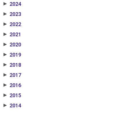
2024
▶
2023
▶
2022
▶
2021
▶
2020
▶
2019
▶
2018
▶
2017
▶
2016
▶
2015
▶
2014
▶