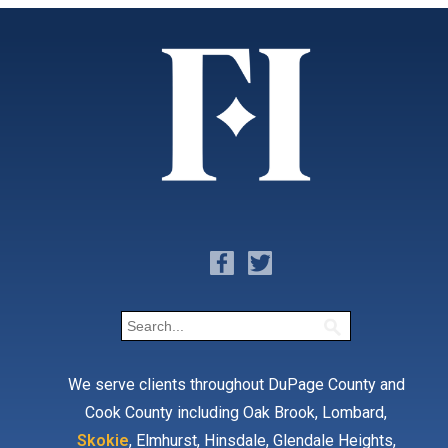
We serve clients throughout DuPage County and
Cook County including Oak Brook, Lombard,
Skokie
, Elmhurst, Hinsdale, Glendale Heights,