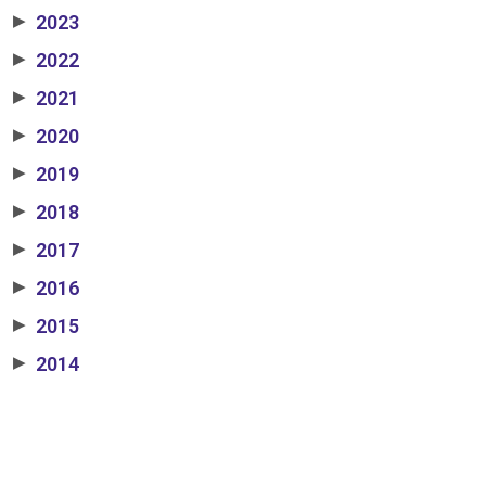
2023
▶
2022
▶
2021
▶
2020
▶
2019
▶
2018
▶
2017
▶
2016
▶
2015
▶
2014
▶