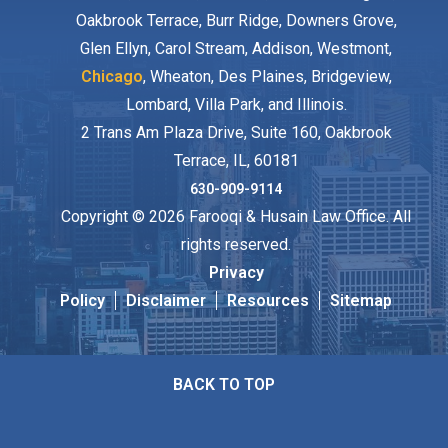
Oakbrook Terrace, Burr Ridge, Downers Grove,
Glen Ellyn, Carol Stream, Addison, Westmont,
Chicago
, Wheaton, Des Plaines, Bridgeview,
Lombard, Villa Park, and Illinois.
2 Trans Am Plaza Drive, Suite 160, Oakbrook
Terrace, IL, 60181
630-909-9114
Copyright © 2026 Farooqi & Husain Law Office. All
rights reserved.
Privacy
Policy
Disclaimer
Resources
Sitemap
BACK TO TOP