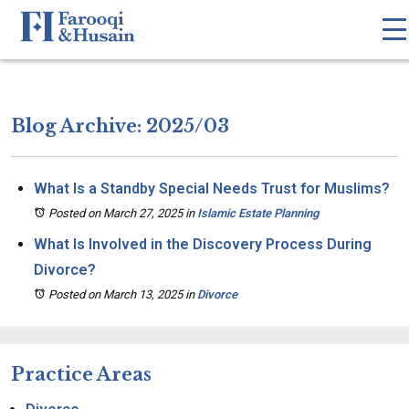
Blog Archive: 2025/03
What Is a Standby Special Needs Trust for Muslims?
Posted on March 27, 2025
in
Islamic Estate Planning
What Is Involved in the Discovery Process During
Divorce?
Posted on March 13, 2025
in
Divorce
Practice Areas