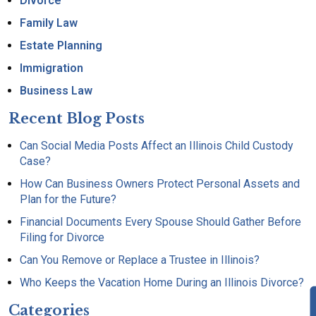
Divorce
Family Law
Estate Planning
Immigration
Business Law
Recent Blog Posts
Can Social Media Posts Affect an Illinois Child Custody
Case?
How Can Business Owners Protect Personal Assets and
Plan for the Future?
Financial Documents Every Spouse Should Gather Before
Filing for Divorce
Can You Remove or Replace a Trustee in Illinois?
Who Keeps the Vacation Home During an Illinois Divorce?
Categories