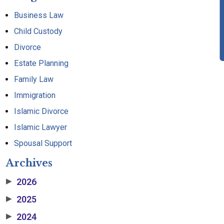
Business Law
Child Custody
Divorce
Estate Planning
Family Law
Immigration
Islamic Divorce
Islamic Lawyer
Spousal Support
Archives
2026
▶
2025
▶
2024
▶