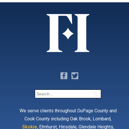
We serve clients throughout DuPage County and
Cook County including Oak Brook, Lombard,
Skokie
, Elmhurst, Hinsdale, Glendale Heights,