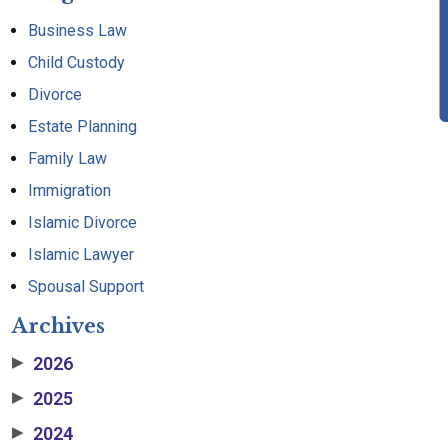
Business Law
Child Custody
Divorce
Estate Planning
Family Law
Immigration
Islamic Divorce
Islamic Lawyer
Spousal Support
Archives
2026
▶
2025
▶
2024
▶