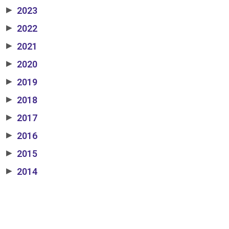
2023
▶
2022
▶
2021
▶
2020
▶
2019
▶
2018
▶
2017
▶
2016
▶
2015
▶
2014
▶