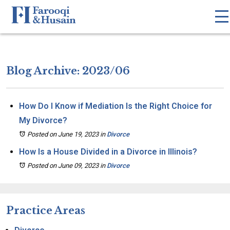
Blog Archive: 2023/06
How Do I Know if Mediation Is the Right Choice for
My Divorce?
Posted on June 19, 2023
in
Divorce
How Is a House Divided in a Divorce in Illinois?
Posted on June 09, 2023
in
Divorce
Practice Areas