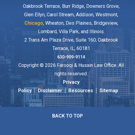
Oakbrook Terrace, Burr Ridge, Downers Grove,
Glen Ellyn, Carol Stream, Addison, Westmont,
Chicago
, Wheaton, Des Plaines, Bridgeview,
Lombard, Villa Park, and Illinois.
2 Trans Am Plaza Drive, Suite 160, Oakbrook
Terrace, IL, 60181
630-909-9114
Copyright © 2026 Farooqi & Husain Law Office. All
rights reserved.
Privacy
Policy
Disclaimer
Resources
Sitemap
BACK TO TOP