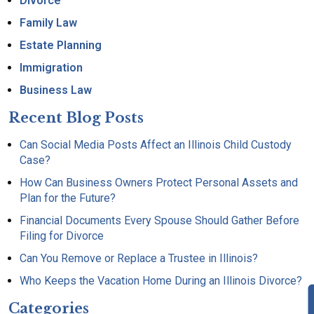
Divorce
Family Law
Estate Planning
Immigration
Business Law
Recent Blog Posts
Can Social Media Posts Affect an Illinois Child Custody
Case?
How Can Business Owners Protect Personal Assets and
Plan for the Future?
Financial Documents Every Spouse Should Gather Before
Filing for Divorce
Can You Remove or Replace a Trustee in Illinois?
Who Keeps the Vacation Home During an Illinois Divorce?
Categories