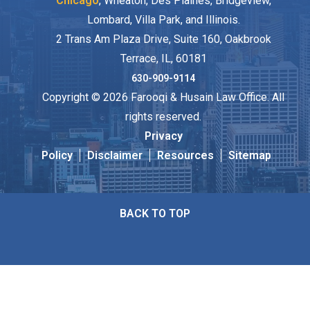
Chicago
, Wheaton, Des Plaines, Bridgeview,
Lombard, Villa Park, and Illinois.
2 Trans Am Plaza Drive, Suite 160, Oakbrook
Terrace, IL, 60181
630-909-9114
Copyright © 2026 Farooqi & Husain Law Office. All
rights reserved.
Privacy
Policy
Disclaimer
Resources
Sitemap
BACK TO TOP