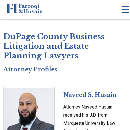
DuPage County Business
Litigation and Estate
Planning Lawyers
Attorney Profiles
Naveed S. Husain
Attorney Naveed Husain
received his J.D. from
Marquette University Law