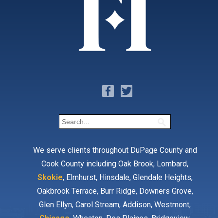
We serve clients throughout DuPage County and
Cook County including Oak Brook, Lombard,
Skokie
, Elmhurst, Hinsdale, Glendale Heights,
Oakbrook Terrace, Burr Ridge, Downers Grove,
Glen Ellyn, Carol Stream, Addison, Westmont,