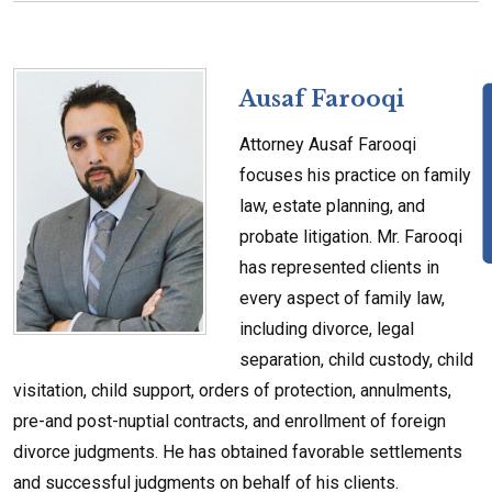
Ausaf Farooqi
Attorney Ausaf Farooqi
focuses his practice on family
law, estate planning, and
probate litigation. Mr. Farooqi
has represented clients in
every aspect of family law,
including divorce, legal
separation, child custody, child
visitation, child support, orders of protection, annulments,
pre-and post-nuptial contracts, and enrollment of foreign
divorce judgments. He has obtained favorable settlements
and successful judgments on behalf of his clients.