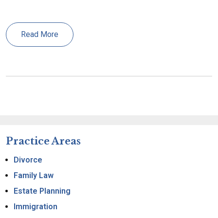
Read More
Practice Areas
Divorce
Family Law
Estate Planning
Immigration