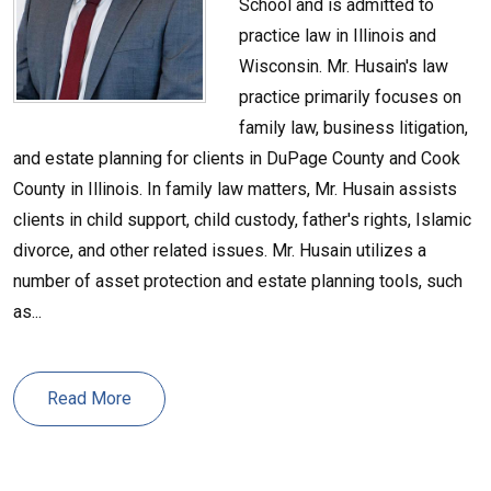
School and is admitted to
practice law in Illinois and
Wisconsin. Mr. Husain's law
practice primarily focuses on
family law, business litigation,
and estate planning for clients in DuPage County and Cook
County in Illinois. In family law matters, Mr. Husain assists
clients in child support, child custody, father's rights, Islamic
divorce, and other related issues. Mr. Husain utilizes a
number of asset protection and estate planning tools, such
as...
Read More