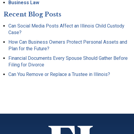
Business Law
Recent Blog Posts
Can Social Media Posts Affect an Illinois Child Custody
Case?
How Can Business Owners Protect Personal Assets and
Plan for the Future?
Financial Documents Every Spouse Should Gather Before
Filing for Divorce
Can You Remove or Replace a Trustee in Illinois?