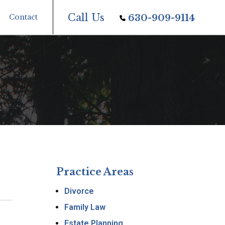
Call Us
Contact
630-909-9114
Practice Areas
Divorce
Family Law
Estate Planning