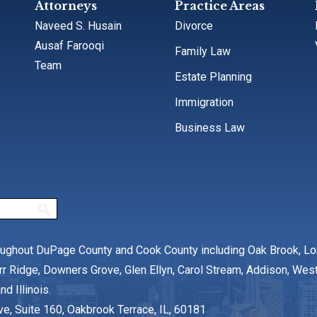
Attorneys
Practice Areas
Naveed S. Husain
Divorce
Ausaf Farooqi
Family Law
Team
Estate Planning
Immigration
Business Law
oughout DuPage County and Cook County including Oak Brook, L
rr Ridge, Downers Grove, Glen Ellyn, Carol Stream, Addison, We
nd Illinois.
ve, Suite 160, Oakbrook Terrace, IL, 60181