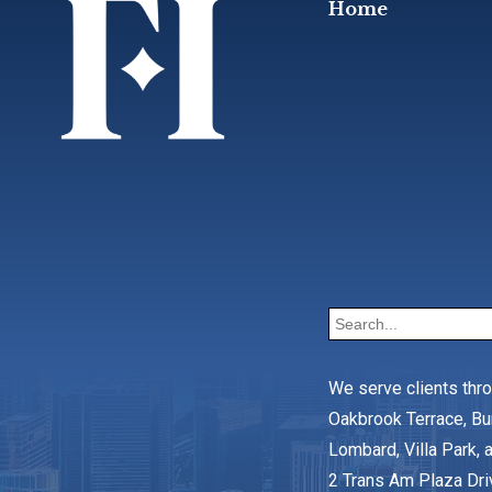
Home
We serve clients thr
Oakbrook Terrace, Bu
Lombard, Villa Park, a
2 Trans Am Plaza Dri