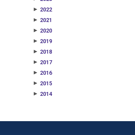
2022
▶
2021
▶
2020
▶
2019
▶
2018
▶
2017
▶
2016
▶
2015
▶
2014
▶