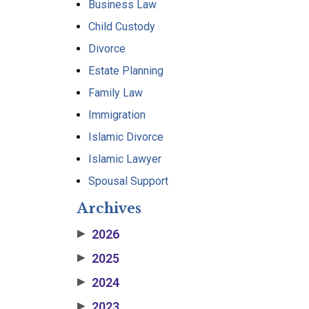
Business Law
Child Custody
Divorce
Estate Planning
Family Law
Immigration
Islamic Divorce
Islamic Lawyer
Spousal Support
Archives
2026
▶
2025
▶
2024
▶
2023
▶