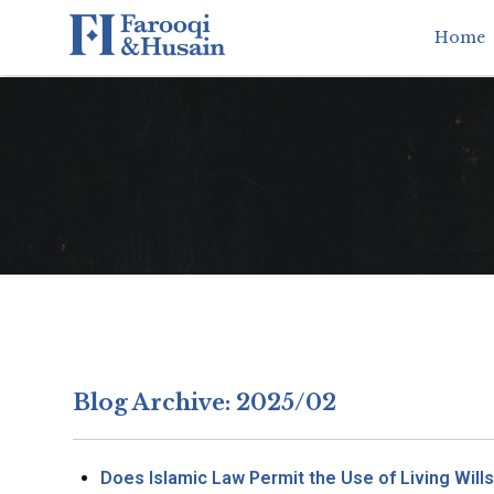
Home
Blog Archive: 2025/02
Does Islamic Law Permit the Use of Living Will