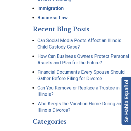
Immigration
Business Law
Recent Blog Posts
Can Social Media Posts Affect an Illinois
Child Custody Case?
How Can Business Owners Protect Personal
Assets and Plan for the Future?
Financial Documents Every Spouse Should
Gather Before Filing for Divorce
Can You Remove or Replace a Trustee in
Illinois?
Who Keeps the Vacation Home During an
Illinois Divorce?
Categories