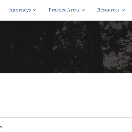
Attorneys
Practice Areas
Resources
s?