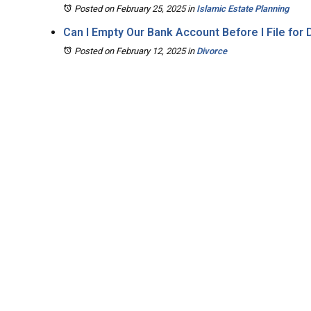
Posted on February 25, 2025
in
Islamic Estate Planning
Can I Empty Our Bank Account Before I File for
Posted on February 12, 2025
in
Divorce