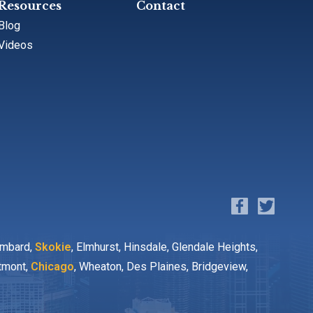
Resources
Contact
Blog
Videos
ombard,
Skokie
, Elmhurst, Hinsdale, Glendale Heights,
stmont,
Chicago
, Wheaton, Des Plaines, Bridgeview,