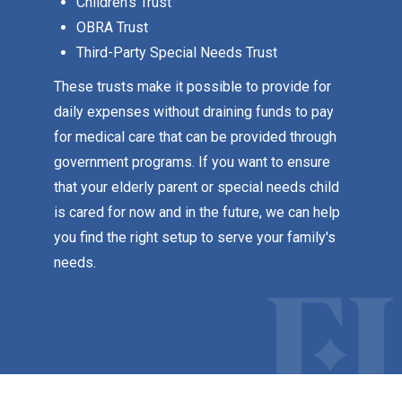
Children's Trust
OBRA Trust
Third-Party Special Needs Trust
These trusts make it possible to provide for
daily expenses without draining funds to pay
for medical care that can be provided through
government programs. If you want to ensure
that your elderly parent or special needs child
is cared for now and in the future, we can help
you find the right setup to serve your family's
needs.