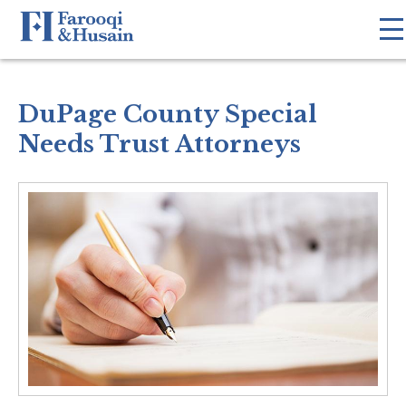
DuPage County Special
Needs Trust Attorneys