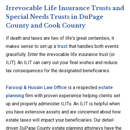
Irrevocable Life Insurance Trusts and
Special Needs Trusts in DuPage
County and Cook County
If death and taxes are two of life's great certainties, it
makes sense to set up a
trust
that handles both events
gracefully. Enter the irrevocable life insurance trust (or
ILIT). An ILIT can carry out your final wishes and reduce
tax consequences for the designated beneficiaries.
Farooqi & Husain Law Office
is a respected
estate
planning
firm with proven experience helping clients set
up and properly administer ILITs. An ILIT is helpful when
you have extensive assets and are concerned about how
estate taxes will impact your beneficiaries. Our detail-
driven DuPage County estate planning attorneys have the