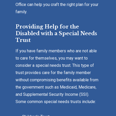
Office can help you craft the right plan for your
family.
Providing Help for the
Disabled with a Special Needs
Trust
If you have family members who are not able
to care for themselves, you may want to
consider a special needs trust. This type of
trust provides care for the family member
without compromising benefits available from
the government such as Medicaid, Medicare,
and Supplemental Security Income (SSI).
Some common special needs trusts include: