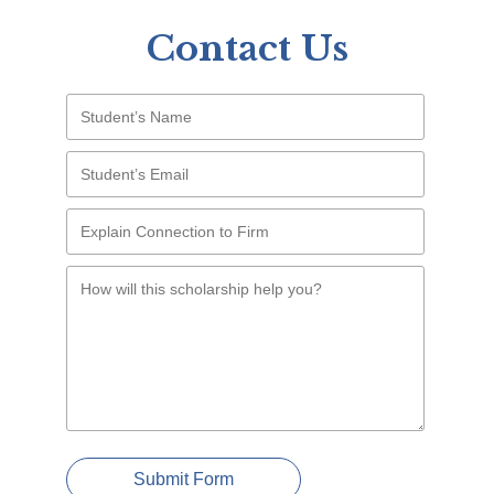
Contact Us
Submit Form