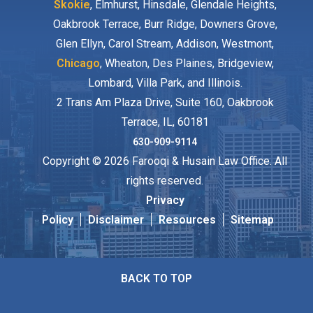
Skokie
, Elmhurst, Hinsdale, Glendale Heights,
Oakbrook Terrace, Burr Ridge, Downers Grove,
Glen Ellyn, Carol Stream, Addison, Westmont,
Chicago
, Wheaton, Des Plaines, Bridgeview,
Lombard, Villa Park, and Illinois.
2 Trans Am Plaza Drive, Suite 160, Oakbrook
Terrace, IL, 60181
630-909-9114
Copyright © 2026 Farooqi & Husain Law Office. All
rights reserved.
Privacy
Policy
Disclaimer
Resources
Sitemap
BACK TO TOP