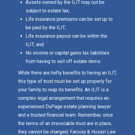
Assets owned by the ILIT may not be
subject to estate tax;
Life insurance premiums can be set up to
be paid by the ILIT;
Life insurance payout can be within the
ILIT; and
No income or capital gains tax liabilities
from having to sell off estate items.
While there are hefty benefits to having an ILIT,
this type of trust must be set up properly for
your family to reap its benefits. An ILIT is a
complex legal arrangement that requires an
experienced DuPage estate planning lawyer
and a trusted financial team. Remember, once
the terms of an irrevocable trust are in place,
they cannot be changed. Farooqi & Husain Law