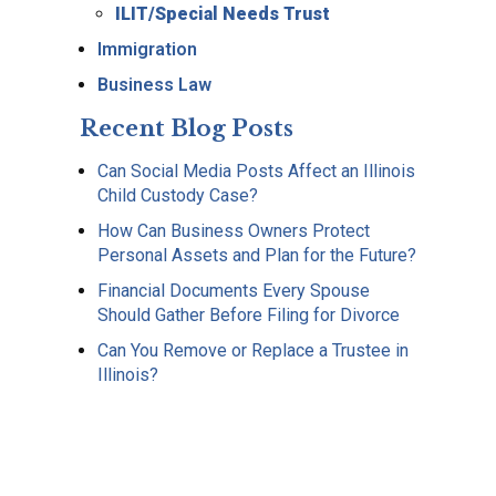
ILIT/Special Needs Trust
Immigration
Business Law
Recent Blog Posts
Can Social Media Posts Affect an Illinois
Child Custody Case?
How Can Business Owners Protect
Personal Assets and Plan for the Future?
Financial Documents Every Spouse
Should Gather Before Filing for Divorce
Can You Remove or Replace a Trustee in
Illinois?