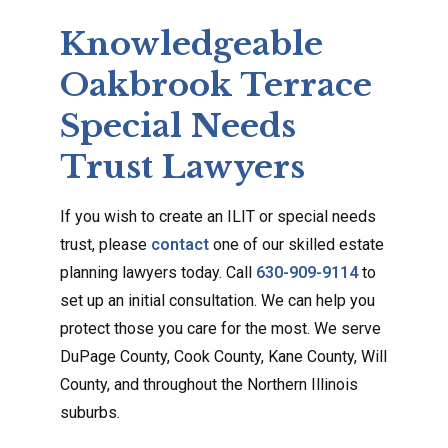
Knowledgeable
Oakbrook Terrace
Special Needs
Trust Lawyers
If you wish to create an ILIT or special needs
trust, please
contact
one of our skilled estate
planning lawyers today. Call
630-909-9114
to
set up an initial consultation. We can help you
protect those you care for the most. We serve
DuPage County, Cook County, Kane County, Will
County, and throughout the Northern Illinois
suburbs.