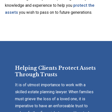
knowledge and experience to help you
protect the
assets
you wish to pass on to future generations.
Helping Clients Protect Assets
Through Trusts
It is of utmost importance to work with a
skilled estate planning lawyer. When families
must grieve the loss of a loved one, it is
imperative to have an enforceable trust to