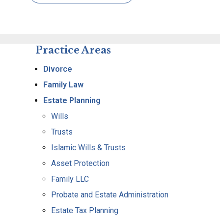
Practice Areas
Divorce
Family Law
Estate Planning
Wills
Trusts
Islamic Wills & Trusts
Asset Protection
Family LLC
Probate and Estate Administration
Estate Tax Planning