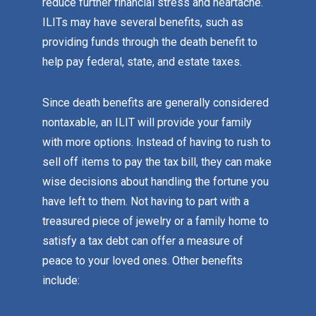
reduce further financial stress and heartache.
ILITs may have several benefits, such as
providing funds through the death benefit to
help pay federal, state, and estate taxes.
Since death benefits are generally considered
nontaxable, an ILIT will provide your family
with more options. Instead of having to rush to
sell off items to pay the tax bill, they can make
wise decisions about handling the fortune you
have left to them. Not having to part with a
treasured piece of jewelry or a family home to
satisfy a tax debt can offer a measure of
peace to your loved ones. Other benefits
include: