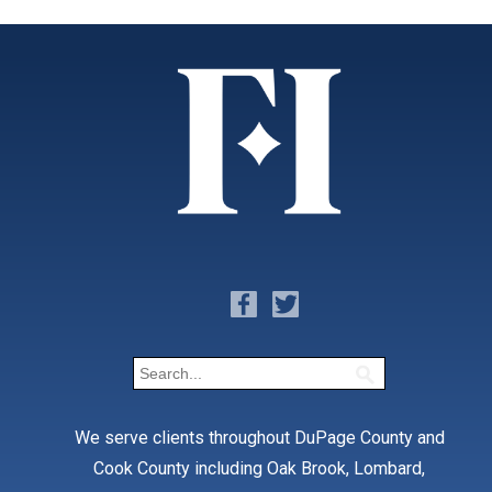
We serve clients throughout DuPage County and
Cook County including Oak Brook, Lombard,