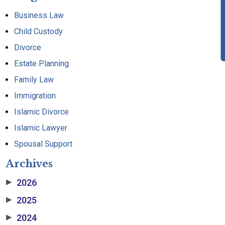
Business Law
Child Custody
Divorce
Estate Planning
Family Law
Immigration
Islamic Divorce
Islamic Lawyer
Spousal Support
Archives
2026
▶
2025
▶
2024
▶