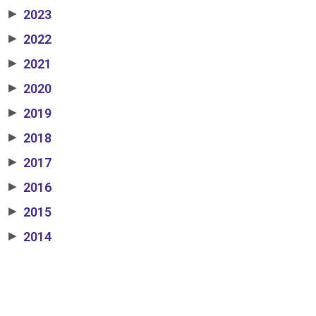
2023
▶
2022
▶
2021
▶
2020
▶
2019
▶
2018
▶
2017
▶
2016
▶
2015
▶
2014
▶