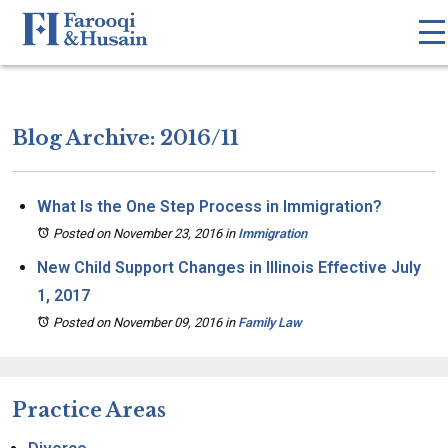
Blog Archive: 2016/11
What Is the One Step Process in Immigration?
Posted on November 23, 2016
in
Immigration
New Child Support Changes in Illinois Effective July
1, 2017
Posted on November 09, 2016
in
Family Law
Practice Areas