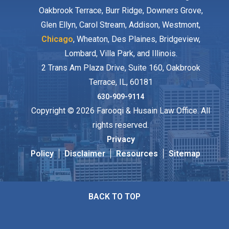
Oakbrook Terrace, Burr Ridge, Downers Grove,
Glen Ellyn, Carol Stream, Addison, Westmont,
Chicago
, Wheaton, Des Plaines, Bridgeview,
Lombard, Villa Park, and Illinois.
2 Trans Am Plaza Drive, Suite 160, Oakbrook
Terrace, IL, 60181
630-909-9114
Copyright © 2026 Farooqi & Husain Law Office. All
rights reserved.
Privacy
Policy
Disclaimer
Resources
Sitemap
BACK TO TOP