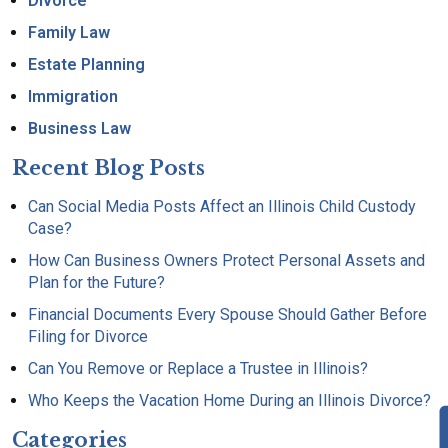
Divorce
Family Law
Estate Planning
Immigration
Business Law
Recent Blog Posts
Can Social Media Posts Affect an Illinois Child Custody
Case?
How Can Business Owners Protect Personal Assets and
Plan for the Future?
Financial Documents Every Spouse Should Gather Before
Filing for Divorce
Can You Remove or Replace a Trustee in Illinois?
Who Keeps the Vacation Home During an Illinois Divorce?
Categories