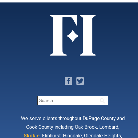
We serve clients throughout DuPage County and
Cook County including Oak Brook, Lombard,
Skokie
, Elmhurst, Hinsdale, Glendale Heights,