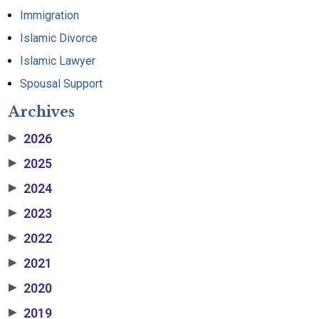
Immigration
Islamic Divorce
Islamic Lawyer
Spousal Support
Archives
2026
▶
2025
▶
2024
▶
2023
▶
2022
▶
2021
▶
2020
▶
2019
▶