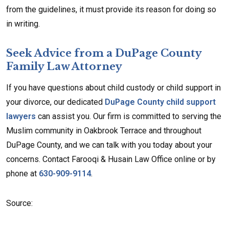
from the guidelines, it must provide its reason for doing so
in writing.
Seek Advice from a DuPage County
Family Law Attorney
If you have questions about child custody or child support in
your divorce, our dedicated
DuPage County child support
lawyers
can assist you. Our firm is committed to serving the
Muslim community in Oakbrook Terrace and throughout
DuPage County, and we can talk with you today about your
concerns. Contact Farooqi & Husain Law Office online or by
phone at
630-909-9114
.
Source: