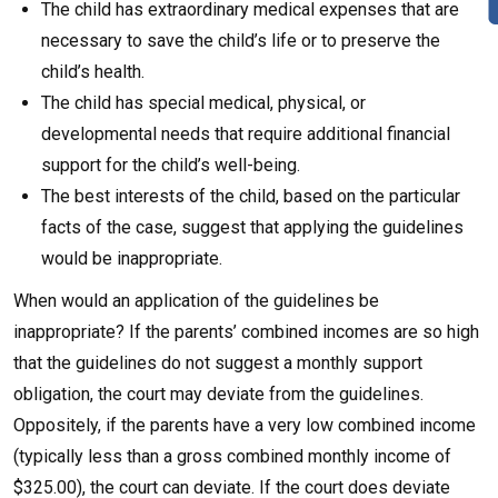
The child has extraordinary medical expenses that are
necessary to save the child’s life or to preserve the
child’s health.
The child has special medical, physical, or
developmental needs that require additional financial
support for the child’s well-being.
The best interests of the child, based on the particular
facts of the case, suggest that applying the guidelines
would be inappropriate.
When would an application of the guidelines be
inappropriate? If the parents’ combined incomes are so high
that the guidelines do not suggest a monthly support
obligation, the court may deviate from the guidelines.
Oppositely, if the parents have a very low combined income
(typically less than a gross combined monthly income of
$325.00), the court can deviate. If the court does deviate