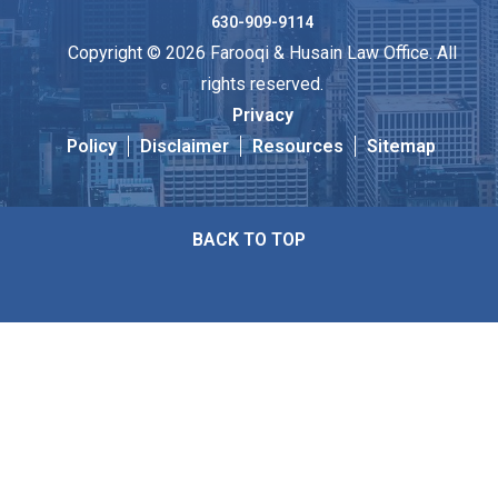
630-909-9114
Copyright © 2026 Farooqi & Husain Law Office. All
rights reserved.
Privacy
Policy
Disclaimer
Resources
Sitemap
BACK TO TOP