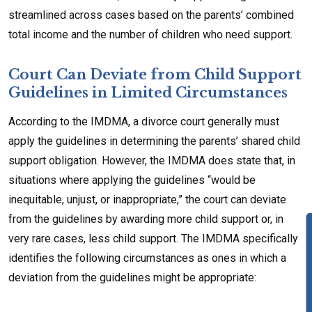
streamlined across cases based on the parents’ combined
total income and the number of children who need support.
Court Can Deviate from Child Support
Guidelines in Limited Circumstances
According to the IMDMA, a divorce court generally must
apply the guidelines in determining the parents’ shared child
support obligation. However, the IMDMA does state that, in
situations where applying the guidelines “would be
inequitable, unjust, or inappropriate,” the court can deviate
from the guidelines by awarding more child support or, in
very rare cases, less child support. The IMDMA specifically
identifies the following circumstances as ones in which a
deviation from the guidelines might be appropriate: