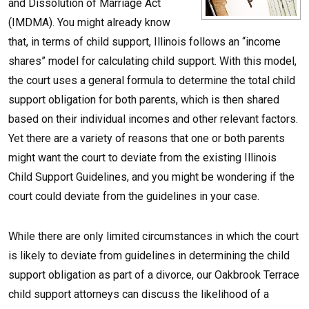
and Dissolution of Marriage Act
(IMDMA). You might already know
that, in terms of child support, Illinois follows an “income
shares” model for calculating child support. With this model,
the court uses a general formula to determine the total child
support obligation for both parents, which is then shared
based on their individual incomes and other relevant factors.
Yet there are a variety of reasons that one or both parents
might want the court to deviate from the existing Illinois
Child Support Guidelines, and you might be wondering if the
court could deviate from the guidelines in your case.
While there are only limited circumstances in which the court
is likely to deviate from guidelines in determining the child
support obligation as part of a divorce, our Oakbrook Terrace
child support attorneys can discuss the likelihood of a