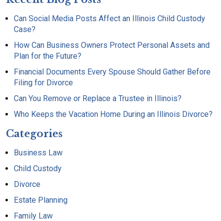
Can Social Media Posts Affect an Illinois Child Custody
Case?
How Can Business Owners Protect Personal Assets and
Plan for the Future?
Financial Documents Every Spouse Should Gather Before
Filing for Divorce
Can You Remove or Replace a Trustee in Illinois?
Who Keeps the Vacation Home During an Illinois Divorce?
Categories
Business Law
Child Custody
Divorce
Estate Planning
Family Law