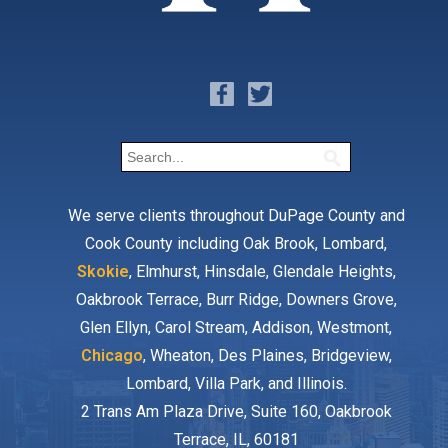
We serve clients throughout DuPage County and
Cook County including Oak Brook, Lombard,
Skokie
, Elmhurst, Hinsdale, Glendale Heights,
Oakbrook Terrace, Burr Ridge, Downers Grove,
Glen Ellyn, Carol Stream, Addison, Westmont,
Chicago
, Wheaton, Des Plaines, Bridgeview,
Lombard, Villa Park, and Illinois.
2 Trans Am Plaza Drive, Suite 160, Oakbrook
Terrace, IL, 60181