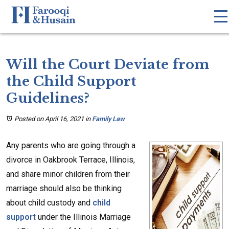
Will the Court Deviate from
the Child Support
Guidelines?
Posted on April 16, 2021
in
Family Law
Any parents who are going through a
divorce in Oakbrook Terrace, Illinois,
and share minor children from their
marriage should also be thinking
about child custody and
child
support
under the Illinois Marriage