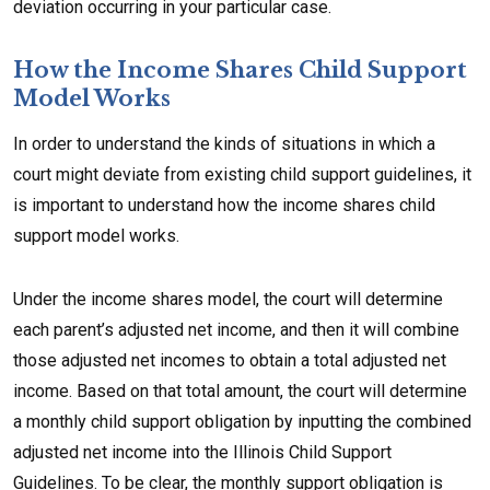
deviation occurring in your particular case.
How the Income Shares Child Support
Model Works
In order to understand the kinds of situations in which a
court might deviate from existing child support guidelines, it
is important to understand how the income shares child
support model works.
Under the income shares model, the court will determine
each parent’s adjusted net income, and then it will combine
those adjusted net incomes to obtain a total adjusted net
income. Based on that total amount, the court will determine
a monthly child support obligation by inputting the combined
adjusted net income into the Illinois Child Support
Guidelines. To be clear, the monthly support obligation is