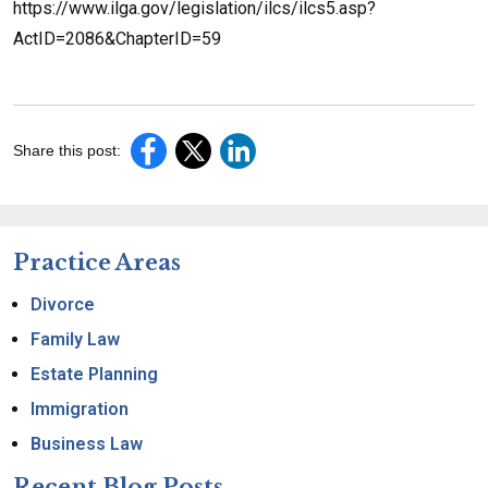
https://www.ilga.gov/legislation/ilcs/ilcs5.asp?
ActID=2086&ChapterID=59
Share this post:
Practice Areas
Divorce
Family Law
Estate Planning
Immigration
Business Law
Recent Blog Posts