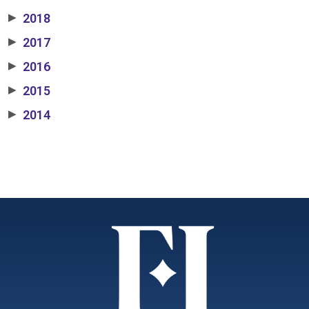
2018
▶
2017
▶
2016
▶
2015
▶
2014
▶