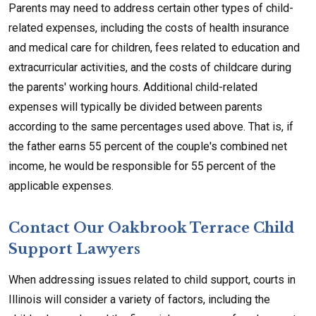
Parents may need to address certain other types of child-
related expenses, including the costs of health insurance
and medical care for children, fees related to education and
extracurricular activities, and the costs of childcare during
the parents' working hours. Additional child-related
expenses will typically be divided between parents
according to the same percentages used above. That is, if
the father earns 55 percent of the couple's combined net
income, he would be responsible for 55 percent of the
applicable expenses.
Contact Our Oakbrook Terrace Child
Support Lawyers
When addressing issues related to child support, courts in
Illinois will consider a variety of factors, including the