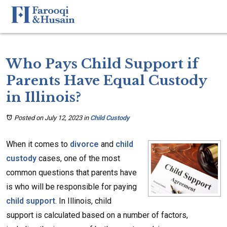
Who Pays Child Support if
Parents Have Equal Custody
in Illinois?
Posted on July 12, 2023
in
Child Custody
When it comes to
divorce
and
child
custody
cases, one of the most
common questions that parents have
is who will be responsible for paying
child support
. In Illinois, child
support is calculated based on a number of factors,