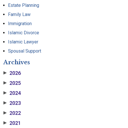
Estate Planning
Family Law
Immigration
Islamic Divorce
Islamic Lawyer
Spousal Support
Archives
2026
▶
2025
▶
2024
▶
2023
▶
2022
▶
2021
▶