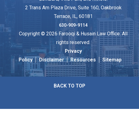
2 Trans Am Plaza Drive, Suite 160, Oakbrook
Terrace, IL, 60181
630-909-9114
Copyright © 2026 Farooqi & Husain Law Office. All
rights reserved.
Privacy
Policy
Disclaimer
Resources
Sitemap
BACK TO TOP