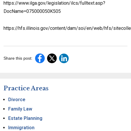
https://www.ilga.gov/legislation/ilcs/fulltext.asp?
DocName=075000050K505
https://hfs.illinois.gov/content/dam/soi/en/web/hfs/sitec
Share this post:
Practice Areas
Divorce
Family Law
Estate Planning
Immigration