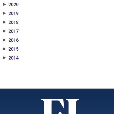
2020
▶
2019
▶
2018
▶
2017
▶
2016
▶
2015
▶
2014
▶