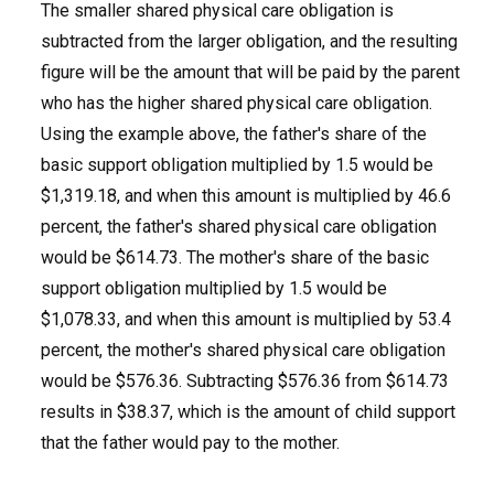
The smaller shared physical care obligation is
subtracted from the larger obligation, and the resulting
figure will be the amount that will be paid by the parent
who has the higher shared physical care obligation.
Using the example above, the father's share of the
basic support obligation multiplied by 1.5 would be
$1,319.18, and when this amount is multiplied by 46.6
percent, the father's shared physical care obligation
would be $614.73. The mother's share of the basic
support obligation multiplied by 1.5 would be
$1,078.33, and when this amount is multiplied by 53.4
percent, the mother's shared physical care obligation
would be $576.36. Subtracting $576.36 from $614.73
results in $38.37, which is the amount of child support
that the father would pay to the mother.