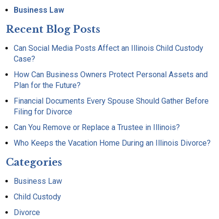
Business Law
Recent Blog Posts
Can Social Media Posts Affect an Illinois Child Custody
Case?
How Can Business Owners Protect Personal Assets and
Plan for the Future?
Financial Documents Every Spouse Should Gather Before
Filing for Divorce
Can You Remove or Replace a Trustee in Illinois?
Who Keeps the Vacation Home During an Illinois Divorce?
Categories
Business Law
Child Custody
Divorce