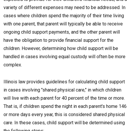
variety of different expenses may need to be addressed. In
cases where children spend the majority of their time living
with one parent, that parent will typically be able to receive
ongoing child support payments, and the other parent will
have the obligation to provide financial support for the
children. However, determining how child support will be
handled in cases involving equal custody will often be more
complex.
Illinois law provides guidelines for calculating child support
in cases involving "shared physical care," in which children
will live with each parent for 40 percent of the time or more.
That is, if children spend the night in each parent's home 146
or more days every year, this is considered shared physical
care. In these cases, child support will be determined using
the following steps: