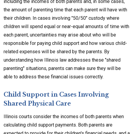
including the incomes of both parents and, in some cases,
the amount of parenting time that each parent will have with
their children. In cases involving "50/50" custody where
children will spend equal or near-equal amounts of time with
each parent, uncertainties may arise about who will be
responsible for paying child support and how various child-
related expenses will be shared by the parents. By
understanding how Illinois law addresses these "shared
parenting" situations, parents can make sure they will be
able to address these financial issues correctly.
Child Support in Cases Involving
Shared Physical Care
Illinois courts consider the incomes of both parents when
calculating child support payments. Both parents are
expected to provide for their children's financial needs, and a