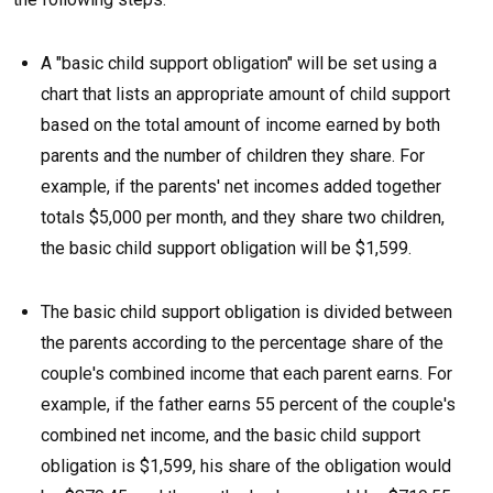
A "basic child support obligation" will be set using a
chart that lists an appropriate amount of child support
based on the total amount of income earned by both
parents and the number of children they share. For
example, if the parents' net incomes added together
totals $5,000 per month, and they share two children,
the basic child support obligation will be $1,599.
The basic child support obligation is divided between
the parents according to the percentage share of the
couple's combined income that each parent earns. For
example, if the father earns 55 percent of the couple's
combined net income, and the basic child support
obligation is $1,599, his share of the obligation would