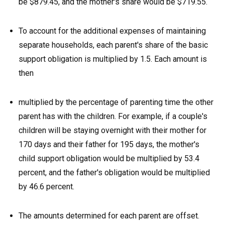
be $879.45, and the mother's share would be $719.55.
To account for the additional expenses of maintaining
separate households, each parent's share of the basic
support obligation is multiplied by 1.5. Each amount is
then
multiplied by the percentage of parenting time the other
parent has with the children. For example, if a couple's
children will be staying overnight with their mother for
170 days and their father for 195 days, the mother's
child support obligation would be multiplied by 53.4
percent, and the father's obligation would be multiplied
by 46.6 percent.
The amounts determined for each parent are offset.