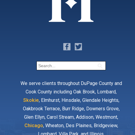
We serve clients throughout DuPage County and
Cook County including Oak Brook, Lombard,
Skokie
, Elmhurst, Hinsdale, Glendale Heights,
Oakbrook Terrace, Burr Ridge, Downers Grove,
Glen Ellyn, Carol Stream, Addison, Westmont,
Chicago
, Wheaton, Des Plaines, Bridgeview,
Lombard, Villa Park, and Illinois.