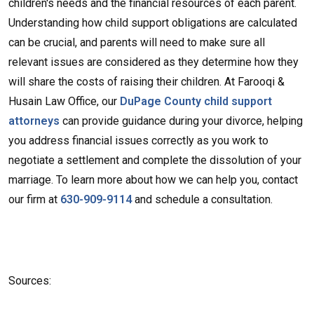
children's needs and the financial resources of each parent.
Understanding how child support obligations are calculated
can be crucial, and parents will need to make sure all
relevant issues are considered as they determine how they
will share the costs of raising their children. At Farooqi &
Husain Law Office, our
DuPage County child support
attorneys
can provide guidance during your divorce, helping
you address financial issues correctly as you work to
negotiate a settlement and complete the dissolution of your
marriage. To learn more about how we can help you, contact
our firm at
630-909-9114
and schedule a consultation.
Sources: