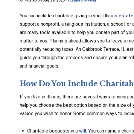
Posted on July 29, 2025
in
Estate Planning
You can include charitable giving in your Illinois
estate
support a nonprofit, a religious institution, a school, or
are many tools available to help you donate part of you
matter to you. Planning ahead allows you to leave a me
potentially reducing taxes. An Oakbrook Terrace, IL es
guide you through the process and ensure your plan re
and financial goals.
How Do You Include Charitable
If you live in Illinois, there are several ways to incorpo
help you choose the best option based on the size of y
values you wish to honor. Some common ways to include 
Charitable bequests in a
will
: You can name a charit