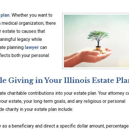
 plan
. Whether you want to
 a medical organization, there
r estate to causes that
aningful legacy while
tate planning
lawyer
can
flects both your personal
 Giving in Your Illinois Estate Pla
rate charitable contributions into your estate plan. Your attorney c
our estate, your long-term goals, and any religious or personal
charity in your estate plan include:
y as a beneficiary and direct a specific dollar amount, percentage