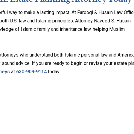
werful way to make a lasting impact. At Farooqi & Husain Law Offic
 both U.S. law and Islamic principles. Attorney Naveed S. Husain
ledge of Islamic family and inheritance law, helping Muslim
 attorneys who understand both Islamic personal law and Americ
 sound advice. If you are ready to begin or revise your estate pla
rneys
at
630-909-9114
today.