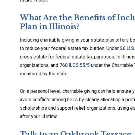
What Are the Benefits of Incl
Plan in Illinois?
Including charitable giving in your estate plan offers b
to reduce your federal estate tax burden. Under
26 U.S
gross estate for federal estate tax purposes. In Illinoi
organizations, and
760 ILCS 55/5
under the Charitable 
monitored by the state.
On a personal level, charitable giving can help ensure yo
avoid conflicts among heirs by clearly allocating a port
scholarships and support relief organizations, using es
after your lifetime.
Talk to an Oakbrook Terrace,