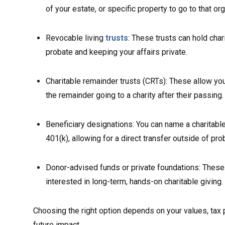
of your estate, or specific property to go to that org
Revocable living
trusts
: These trusts can hold char
probate and keeping your affairs private.
Charitable remainder trusts (CRTs): These allow you 
the remainder going to a charity after their passing.
Beneficiary designations: You can name a charitable 
401(k), allowing for a direct transfer outside of pro
Donor-advised funds or private foundations: These 
interested in long-term, hands-on charitable giving.
Choosing the right option depends on your values, tax
future impact.