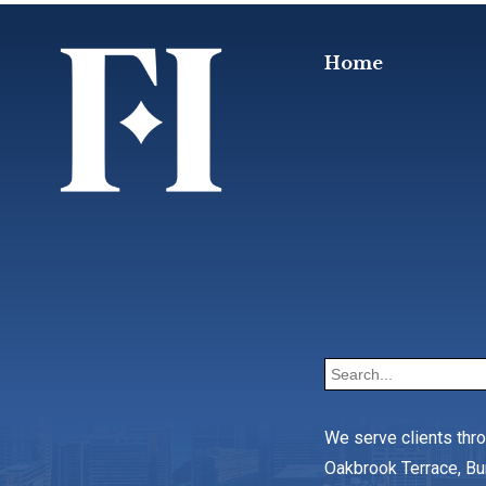
Home
We serve clients thr
Oakbrook Terrace, Bu