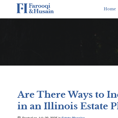
Home
Are There Ways to In
in an Illinois Estate P