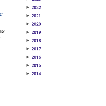
2022
▶
e
2021
▶
2020
▶
ity
2019
▶
r
2018
▶
2017
▶
2016
▶
2015
▶
2014
▶