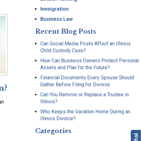
Immigration
Business Law
Recent Blog Posts
Can Social Media Posts Affect an Illinois
Child Custody Case?
How Can Business Owners Protect Personal
Assets and Plan for the Future?
Financial Documents Every Spouse Should
Gather Before Filing for Divorce
n?
Can You Remove or Replace a Trustee in
Illinois?
an
Who Keeps the Vacation Home During an
Illinois Divorce?
Categories