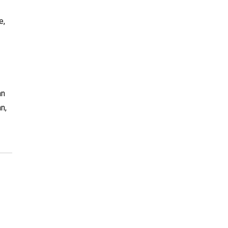
e,
an
n,