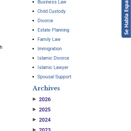
Business Law
Child Custody
Divorce
Estate Planning
Family Law
th
Immigration
Islamic Divorce
Islamic Lawyer
Spousal Support
Archives
2026
▶
2025
▶
2024
▶
2023
▶