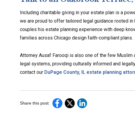
Including charitable giving in your estate plan is a po
we are proud to offer tailored legal guidance rooted in
couples his estate planning experience with deep know
families across Chicago design faith-compliant plans.
Attorney Ausaf Farooqi is also one of the few Muslim
legal systems, providing culturally informed and legally
contact our
DuPage County, IL estate planning atto
Share this post: