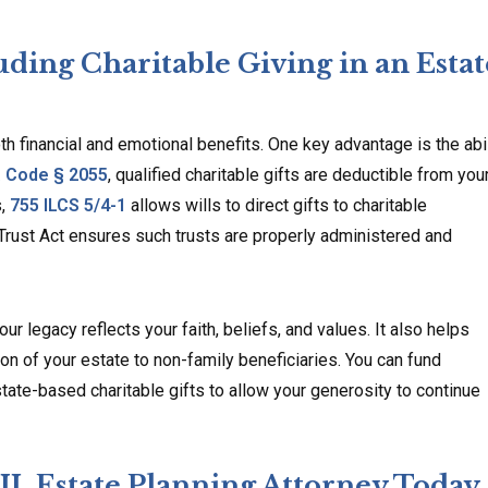
uding Charitable Giving in an Estat
oth financial and emotional benefits. One key advantage is the abil
. Code § 2055
, qualified charitable gifts are deductible from you
s,
755 ILCS 5/4-1
allows wills to direct gifts to charitable
Trust Act ensures such trusts are properly administered and
ur legacy reflects your faith, beliefs, and values. It also helps
ion of your estate to non-family beneficiaries. You can fund
tate-based charitable gifts to allow your generosity to continue
 IL Estate Planning Attorney Today