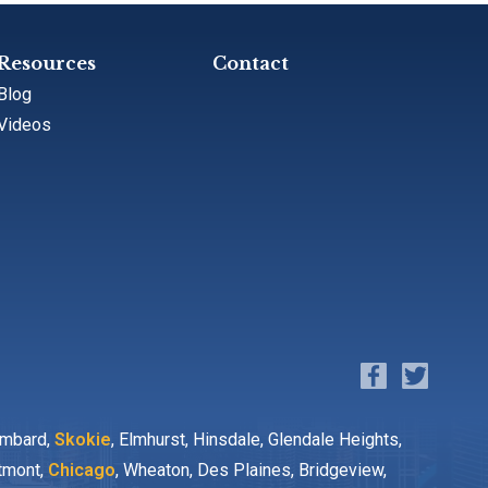
Resources
Contact
Blog
Videos
ombard,
Skokie
, Elmhurst, Hinsdale, Glendale Heights,
stmont,
Chicago
, Wheaton, Des Plaines, Bridgeview,