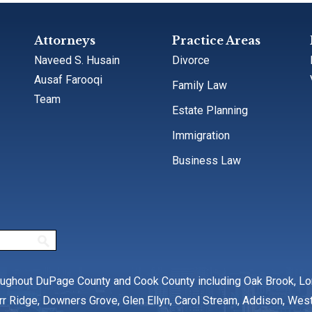
Attorneys
Practice Areas
Naveed S. Husain
Divorce
Ausaf Farooqi
Family Law
Team
Estate Planning
Immigration
Business Law
oughout DuPage County and Cook County including Oak Brook, L
rr Ridge, Downers Grove, Glen Ellyn, Carol Stream, Addison, We