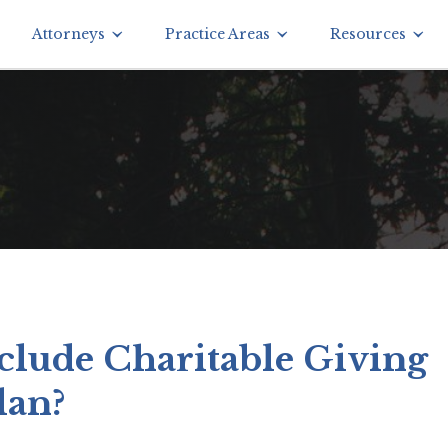
Attorneys
Practice Areas
Resources
clude Charitable Giving
lan?