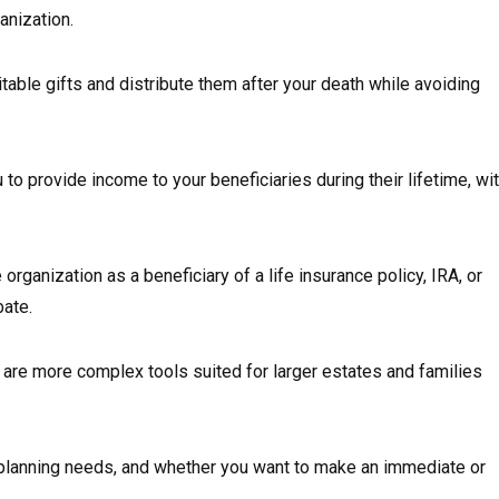
anization.
itable gifts and distribute them after your death while avoiding
to provide income to your beneficiaries during their lifetime, wi
organization as a beneficiary of a life insurance policy, IRA, or
bate.
are more complex tools suited for larger estates and families
 planning needs, and whether you want to make an immediate or