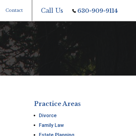
Call Us
Contact
630-909-9114
Practice Areas
Divorce
Family Law
Estate Planning