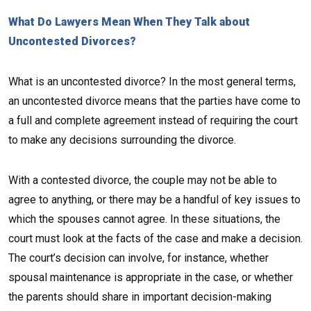
What Do Lawyers Mean When They Talk about
Uncontested Divorces?
What is an uncontested divorce? In the most general terms,
an uncontested divorce means that the parties have come to
a full and complete agreement instead of requiring the court
to make any decisions surrounding the divorce.
With a contested divorce, the couple may not be able to
agree to anything, or there may be a handful of key issues to
which the spouses cannot agree. In these situations, the
court must look at the facts of the case and make a decision.
The court’s decision can involve, for instance, whether
spousal maintenance is appropriate in the case, or whether
the parents should share in important decision-making