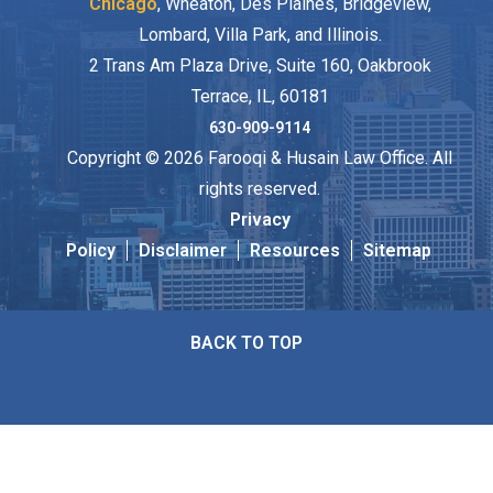
Chicago
, Wheaton, Des Plaines, Bridgeview,
Lombard, Villa Park, and Illinois.
2 Trans Am Plaza Drive, Suite 160, Oakbrook
Terrace, IL, 60181
630-909-9114
Copyright © 2026 Farooqi & Husain Law Office. All
rights reserved.
Privacy
Policy
Disclaimer
Resources
Sitemap
BACK TO TOP