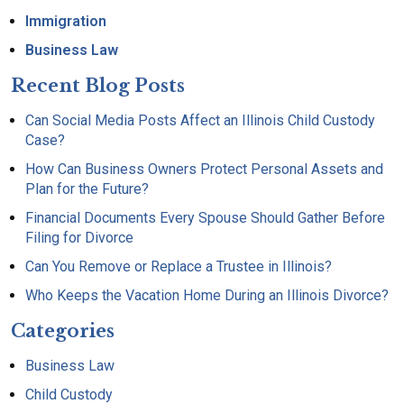
Immigration
Business Law
Recent Blog Posts
Can Social Media Posts Affect an Illinois Child Custody
Case?
How Can Business Owners Protect Personal Assets and
Plan for the Future?
Financial Documents Every Spouse Should Gather Before
Filing for Divorce
Can You Remove or Replace a Trustee in Illinois?
Who Keeps the Vacation Home During an Illinois Divorce?
Categories
Business Law
Child Custody