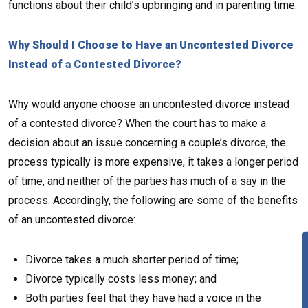
functions about their child’s upbringing and in parenting time.
Why Should I Choose to Have an Uncontested Divorce
Instead of a Contested Divorce?
Why would anyone choose an uncontested divorce instead
of a contested divorce? When the court has to make a
decision about an issue concerning a couple’s divorce, the
process typically is more expensive, it takes a longer period
of time, and neither of the parties has much of a say in the
process. Accordingly, the following are some of the benefits
of an uncontested divorce:
Divorce takes a much shorter period of time;
Divorce typically costs less money; and
Both parties feel that they have had a voice in the