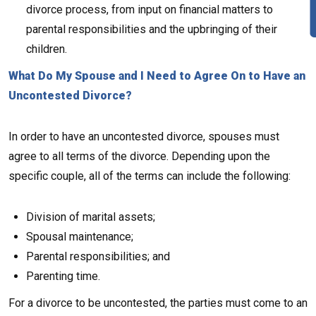
divorce process, from input on financial matters to
parental responsibilities and the upbringing of their
children.
What Do My Spouse and I Need to Agree On to Have an
Uncontested Divorce?
In order to have an uncontested divorce, spouses must
agree to all terms of the divorce. Depending upon the
specific couple, all of the terms can include the following:
Division of marital assets;
Spousal maintenance;
Parental responsibilities; and
Parenting time.
For a divorce to be uncontested, the parties must come to an