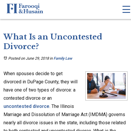
What Is an Uncontested
Divorce?
Posted on June 29, 2018
in
Family Law
When spouses decide to get
divorced in DuPage County, they will
have one of two types of divorce: a
contested divorce or an
uncontested divorce
. The Illinois
Marriage and Dissolution of Marriage Act (IMDMA) governs
nearly all divorce issues in the state, including those related
to both contested and uncontested divorce. What is the