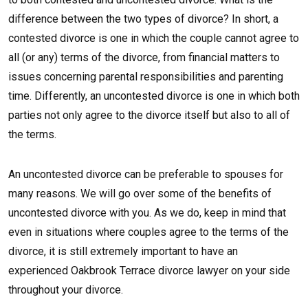
difference between the two types of divorce? In short, a
contested divorce is one in which the couple cannot agree to
all (or any) terms of the divorce, from financial matters to
issues concerning parental responsibilities and parenting
time. Differently, an uncontested divorce is one in which both
parties not only agree to the divorce itself but also to all of
the terms.
An uncontested divorce can be preferable to spouses for
many reasons. We will go over some of the benefits of
uncontested divorce with you. As we do, keep in mind that
even in situations where couples agree to the terms of the
divorce, it is still extremely important to have an
experienced Oakbrook Terrace divorce lawyer on your side
throughout your divorce.