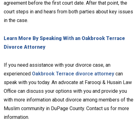
agreement before the first court date. After that point, the
court steps in and hears from both parties about key issues
in the case.
Learn More By Speaking With an Oakbrook Terrace
Divorce Attorney
If you need assistance with your divorce case, an
experienced
Oakbrook Terrace divorce attorney
can
speak with you today. An advocate at Farooqi & Husain Law
Office can discuss your options with you and provide you
with more information about divorce among members of the
Muslim community in DuPage County. Contact us for more
information.