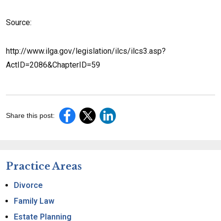
Source:
http://www.ilga.gov/legislation/ilcs/ilcs3.asp?
ActID=2086&ChapterID=59
Share this post:
Practice Areas
Divorce
Family Law
Estate Planning