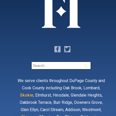
We serve clients throughout DuPage County and
Cook County including Oak Brook, Lombard,
Skokie
, Elmhurst, Hinsdale, Glendale Heights,
Oakbrook Terrace, Burr Ridge, Downers Grove,
Glen Ellyn, Carol Stream, Addison, Westmont,