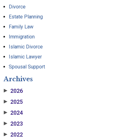
Divorce
Estate Planning
Family Law
Immigration
Islamic Divorce
Islamic Lawyer
Spousal Support
Archives
2026
▶
2025
▶
2024
▶
2023
▶
2022
▶