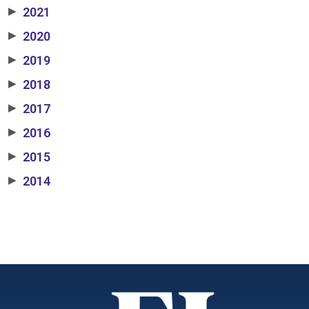
2021
▶
2020
▶
2019
▶
2018
▶
2017
▶
2016
▶
2015
▶
2014
▶