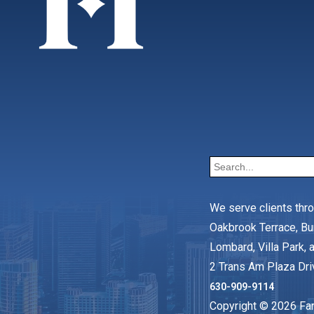
We serve clients thr
Oakbrook Terrace, Bu
Lombard, Villa Park, a
2 Trans Am Plaza Dri
630-909-9114
Copyright © 2026 Faro