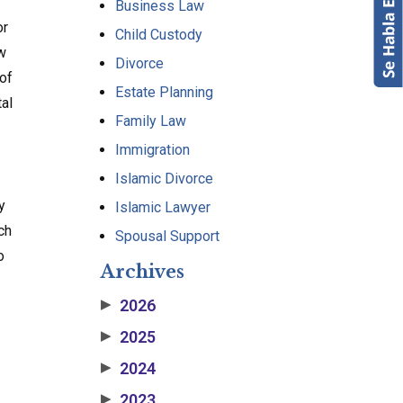
Business Law
or
Child Custody
ow
Divorce
 of
Estate Planning
tal
Family Law
Immigration
Islamic Divorce
y
Islamic Lawyer
ch
Spousal Support
o
Archives
2026
▶
2025
▶
2024
▶
2023
▶