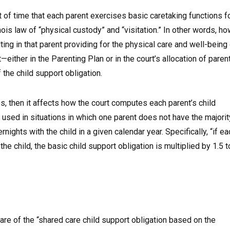
 of time that each parent exercises basic caretaking functions f
linois law of “physical custody” and “visitation.” In other words, h
ing in that parent providing for the physical care and well-being
either in the Parenting Plan or in the court’s allocation of paren
the child support obligation.
es, then it affects how the court computes each parent’s child
 used in situations in which one parent does not have the majorit
nights with the child in a given calendar year. Specifically, “if ea
e child, the basic child support obligation is multiplied by 1.5 t
are of the “shared care child support obligation based on the