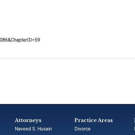
D=2086&ChapterID=59
Attorneys
Practice Areas
Naveed S. Husain
Divorce