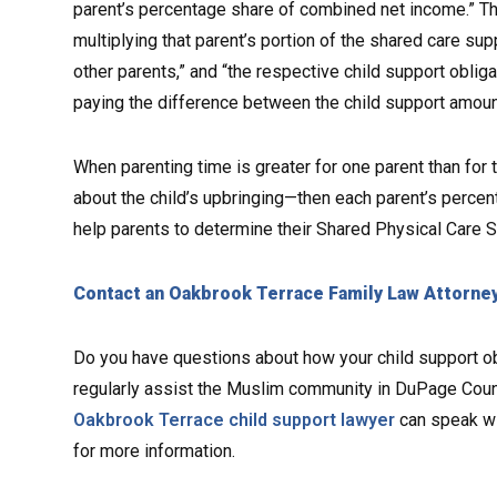
parent’s percentage share of combined net income.” The
multiplying that parent’s portion of the shared care su
other parents,” and “the respective child support oblig
paying the difference between the child support amoun
When parenting time is greater for one parent than for
about the child’s upbringing—then each parent’s percent
help parents to determine their Shared Physical Care Sup
Contact an Oakbrook Terrace Family Law Attorne
Do you have questions about how your child support obl
regularly assist the Muslim community in DuPage Count
Oakbrook Terrace child support lawyer
can speak wi
for more information.