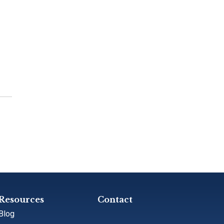
Resources
Contact
Blog