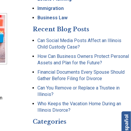
Immigration
Business Law
Recent Blog Posts
Can Social Media Posts Affect an Illinois
Child Custody Case?
How Can Business Owners Protect Personal
Assets and Plan for the Future?
Financial Documents Every Spouse Should
Gather Before Filing for Divorce
Can You Remove or Replace a Trustee in
Illinois?
on
Who Keeps the Vacation Home During an
Illinois Divorce?
Categories