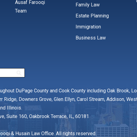
Ausaf Farooqi
Family Law
Team
Estate Planning
Immigration
Business Law
oughout DuPage County and Cook County including Oak Brook, L
rr Ridge, Downers Grove, Glen Ellyn, Carol Stream, Addison, We
nd Illinois.
ve, Suite 160, Oakbrook Terrace, IL, 60181
oqi & Husain Law Office. All rights reserved.