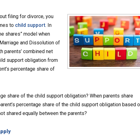
ut filing for divorce, you
omes to
child support
. In
ncome shares” model when
s Marriage and Dissolution of
th parents’ combined net
ild support obligation from
rent’s percentage share of
ge share of the child support obligation? When parents share
a parent’s percentage share of the child support obligation based 
 not shared equally between the parents?
Apply