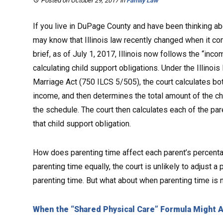
Posted on October 29, 2017
in
Family Law
If you live in DuPage County and have been thinking abo
may know that Illinois law recently changed when it c
brief, as of July 1, 2017, Illinois now follows the “i
calculating child support obligations. Under the Illinoi
Marriage Act (750 ILCS 5/505), the court calculates bo
income, and then determines the total amount of the ch
the schedule. The court then calculates each of the pa
that child support obligation.
How does parenting time affect each parent’s percenta
parenting time equally, the court is unlikely to adjust 
parenting time. But what about when parenting time is
When the “Shared Physical Care” Formula Might 