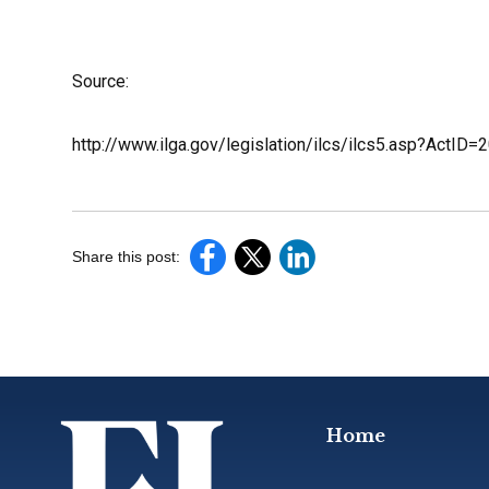
Source:
http://www.ilga.gov/legislation/ilcs/ilcs5.asp?ActI
Share this post:
Home