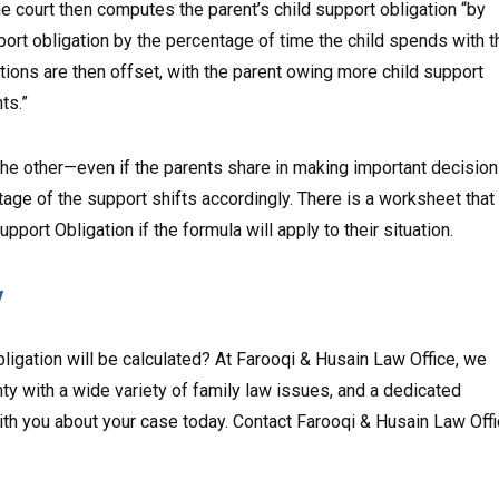
 court then computes the parent’s child support obligation “by
pport obligation by the percentage of time the child spends with t
ations are then offset, with the parent owing more child support
ts.”
 the other—even if the parents share in making important decisio
age of the support shifts accordingly. There is a worksheet that
port Obligation if the formula will apply to their situation.
y
igation will be calculated? At Farooqi & Husain Law Office, we
y with a wide variety of family law issues, and a dedicated
th you about your case today. Contact Farooqi & Husain Law Off