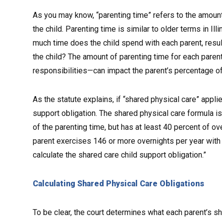
As you may know, “parenting time” refers to the amount
the child. Parenting time is similar to older terms in Il
much time does the child spend with each parent, result
the child? The amount of parenting time for each parent—
responsibilities—can impact the parent’s percentage of 
As the statute explains, if “shared physical care” appli
support obligation. The shared physical care formula is
of the parenting time, but has at least 40 percent of over
parent exercises 146 or more overnights per year with th
calculate the shared care child support obligation.”
Calculating Shared Physical Care Obligations
To be clear, the court determines what each parent’s sh