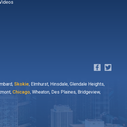
Videos
ombard,
Skokie
, Elmhurst, Hinsdale, Glendale Heights,
stmont,
Chicago
, Wheaton, Des Plaines, Bridgeview,