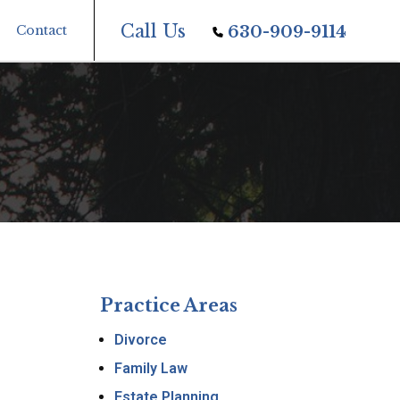
Call Us
Contact
630-909-9114
Practice Areas
Divorce
Family Law
Estate Planning