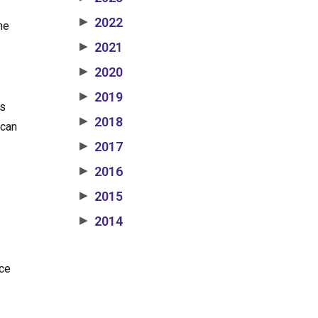
2022
▶
he
2021
▶
2020
▶
2019
▶
ns
2018
▶
 can
2017
▶
2016
▶
2015
▶
2014
▶
ice