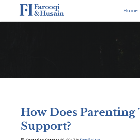
Home
How Does Parenting 
Support?