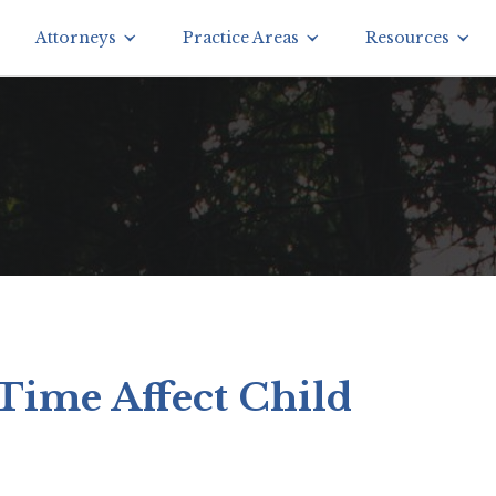
Attorneys
Practice Areas
Resources
Time Affect Child