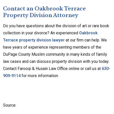
Contact an Oakbrook Terrace
Property Division Attorney
Do you have questions about the division of art or rare book
collection in your divorce? An experienced
Oakbrook
Terrace property division lawyer
at our firm can help. We
have years of experience representing members of the
DuPage County Muslim community in many kinds of family
law cases and can discuss property division with you today.
Contact Farooqi & Husain Law Office online or call us at
630-
909-9114
for more information.
Source: