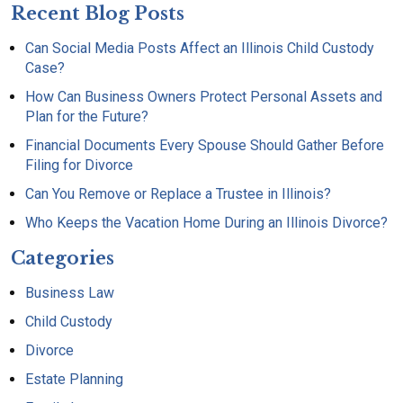
Recent Blog Posts
Can Social Media Posts Affect an Illinois Child Custody
Case?
How Can Business Owners Protect Personal Assets and
Plan for the Future?
Financial Documents Every Spouse Should Gather Before
Filing for Divorce
Can You Remove or Replace a Trustee in Illinois?
Who Keeps the Vacation Home During an Illinois Divorce?
Categories
Business Law
Child Custody
Divorce
Estate Planning