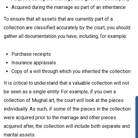
Acquired during the marriage as part of an inheritance
To ensure that all assets that are currently part of a
collection are classified accurately by the court, you should
gather all documentation you have, including, for example:
Purchase receipts
Insurance appraisals
Copy of a will through which you inherited the collection
It is critical to understand that a valuable collection will not
be seen as a single entity. For example, if you own a
collection of Mughal art, the court will look at the pieces
individually. As such, if some of the pieces in the collection
were acquired prior to the marriage and other pieces
acquired after, the collection will include both separate and
marital assets.