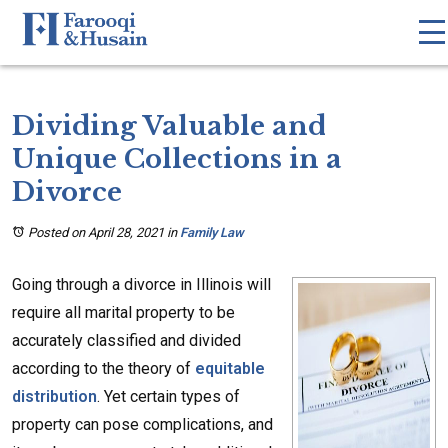
Dividing Valuable and
Unique Collections in a
Divorce
Posted on April 28, 2021
in
Family Law
Going through a divorce in Illinois will
require all marital property to be
accurately classified and divided
according to the theory of
equitable
distribution
. Yet certain types of
property can pose complications, and