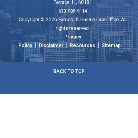
Terrace, IL, 60181
630-909-9114
Copyright © 2026 Farooqi & Husain Law Office. All
rights reserved.
Privacy
Policy
Disclaimer
Resources
Sitemap
BACK TO TOP