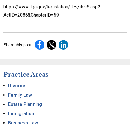
https://www.ilga.gov/legislation/ilcs/ilcs5.asp?
ActID=2086&ChapterID=59
Share this post:
Practice Areas
Divorce
Family Law
Estate Planning
Immigration
Business Law