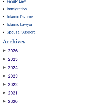
Family Law
Immigration
Islamic Divorce
Islamic Lawyer
Spousal Support
Archives
2026
▶
2025
▶
2024
▶
2023
▶
2022
▶
2021
▶
2020
▶