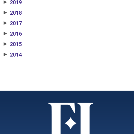
2019
▶
2018
▶
2017
▶
2016
▶
2015
▶
2014
▶