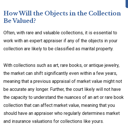
How Will the Objects in the Collection
Be Valued?
Often, with rare and valuable collections, it is essential to
work with an expert appraiser if any of the objects in your
collection are likely to be classified as marital property.
With collections such as art, rare books, or antique jewelry,
the market can shift significantly even within a few years,
meaning that a previous appraisal of market value might not
be accurate any longer. Further, the court likely will not have
the capacity to understand the nuances of an art or rare book
collection that can affect market value, meaning that you
should have an appraiser who regularly determines market
and insurance valuations for collections like yours.