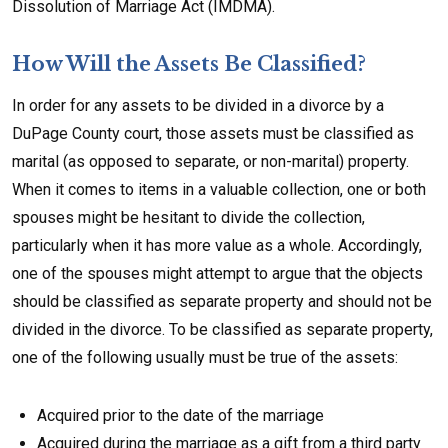
Dissolution of Marriage Act (IMDMA).
How Will the Assets Be Classified?
In order for any assets to be divided in a divorce by a
DuPage County court, those assets must be classified as
marital (as opposed to separate, or non-marital) property.
When it comes to items in a valuable collection, one or both
spouses might be hesitant to divide the collection,
particularly when it has more value as a whole. Accordingly,
one of the spouses might attempt to argue that the objects
should be classified as separate property and should not be
divided in the divorce. To be classified as separate property,
one of the following usually must be true of the assets:
Acquired prior to the date of the marriage
Acquired during the marriage as a gift from a third party