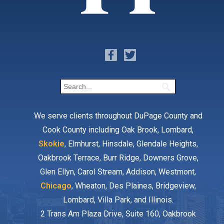
We serve clients throughout DuPage County and
Cook County including Oak Brook, Lombard,
Skokie
, Elmhurst, Hinsdale, Glendale Heights,
Oakbrook Terrace, Burr Ridge, Downers Grove,
Glen Ellyn, Carol Stream, Addison, Westmont,
Chicago
, Wheaton, Des Plaines, Bridgeview,
Lombard, Villa Park, and Illinois.
2 Trans Am Plaza Drive, Suite 160, Oakbrook