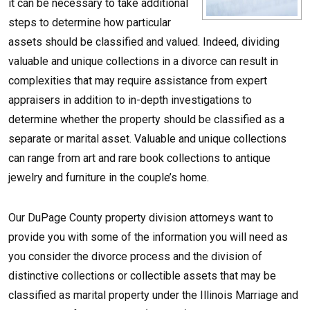
it can be necessary to take additional
steps to determine how particular
assets should be classified and valued. Indeed, dividing
valuable and unique collections in a divorce can result in
complexities that may require assistance from expert
appraisers in addition to in-depth investigations to
determine whether the property should be classified as a
separate or marital asset. Valuable and unique collections
can range from art and rare book collections to antique
jewelry and furniture in the couple’s home.
Our DuPage County property division attorneys want to
provide you with some of the information you will need as
you consider the divorce process and the division of
distinctive collections or collectible assets that may be
classified as marital property under the Illinois Marriage and