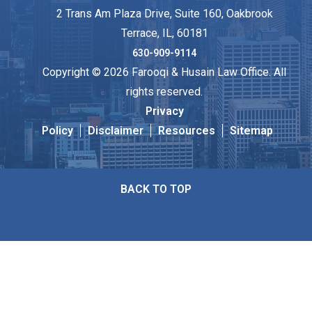
2 Trans Am Plaza Drive, Suite 160, Oakbrook
Terrace, IL, 60181
630-909-9114
Copyright © 2026 Farooqi & Husain Law Office. All
rights reserved.
Privacy
Policy
Disclaimer
Resources
Sitemap
BACK TO TOP