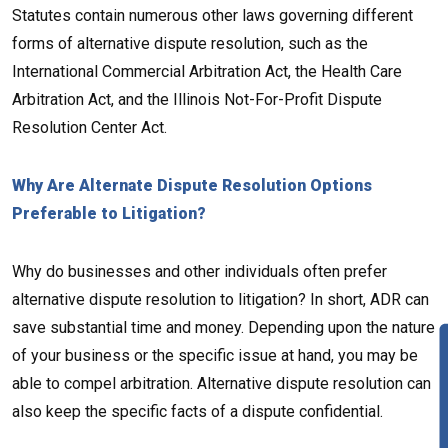
Statutes contain numerous other laws governing different
forms of alternative dispute resolution, such as the
International Commercial Arbitration Act, the Health Care
Arbitration Act, and the Illinois Not-For-Profit Dispute
Resolution Center Act.
Why Are Alternate Dispute Resolution Options
Preferable to Litigation?
Why do businesses and other individuals often prefer
alternative dispute resolution to litigation? In short, ADR can
save substantial time and money. Depending upon the nature
of your business or the specific issue at hand, you may be
able to compel arbitration. Alternative dispute resolution can
also keep the specific facts of a dispute confidential.