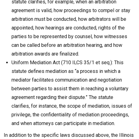
statute clarifies, for example, when an arbitration
agreement is valid, how proceedings to compel or stay
arbitration must be conducted, how arbitrators will be
appointed, how hearings are conducted, rights of the
parties to be represented by counsel, how witnesses
can be called before an arbitration hearing, and how
arbitration awards are finalized.
Uniform Mediation Act (710 ILCS 35/1 et seq.): This
statute defines mediation as “a process in which a
mediator facilitates communication and negotiation
between parties to assist them in reaching a voluntary
agreement regarding their dispute.” The statute
clarifies, for instance, the scope of mediation, issues of
privilege, the confidentiality of mediation proceedings,
and when attorneys can participate in mediation.
In addition to the specific laws discussed above, the Illinois