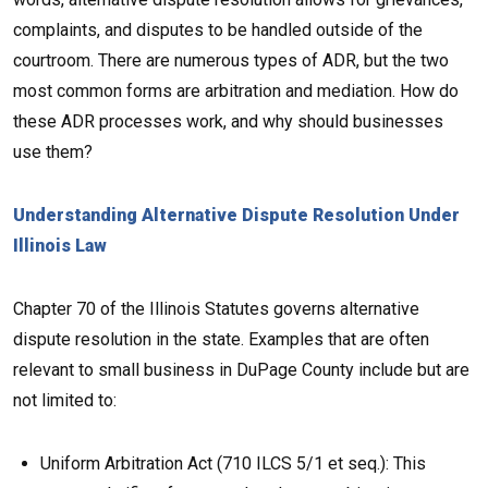
complaints, and disputes to be handled outside of the
courtroom. There are numerous types of ADR, but the two
most common forms are arbitration and mediation. How do
these ADR processes work, and why should businesses
use them?
Understanding Alternative Dispute Resolution Under
Illinois Law
Chapter 70 of the Illinois Statutes governs alternative
dispute resolution in the state. Examples that are often
relevant to small business in DuPage County include but are
not limited to:
Uniform Arbitration Act (710 ILCS 5/1 et seq.): This