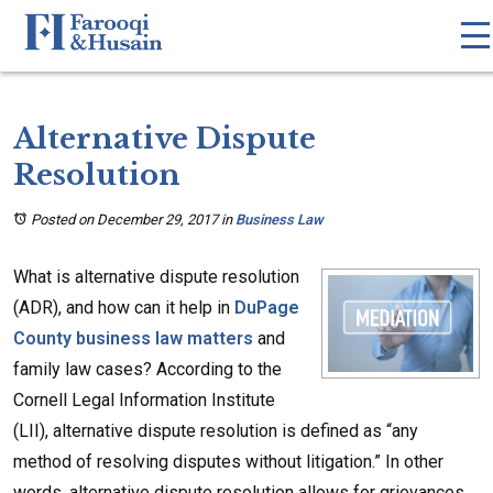
Alternative Dispute
Resolution
Posted on December 29, 2017
in
Business Law
What is alternative dispute resolution
(ADR), and how can it help in
DuPage
County business law matters
and
family law cases? According to the
Cornell Legal Information Institute
(LII), alternative dispute resolution is defined as “any
method of resolving disputes without litigation.” In other
words, alternative dispute resolution allows for grievances,