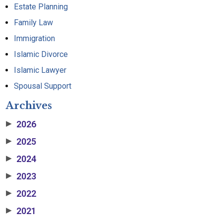
Estate Planning
Family Law
Immigration
Islamic Divorce
Islamic Lawyer
Spousal Support
Archives
2026
▶
2025
▶
2024
▶
2023
▶
2022
▶
2021
▶