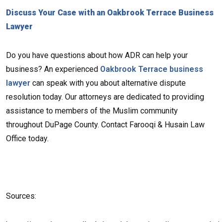
Discuss Your Case with an Oakbrook Terrace Business
Lawyer
Do you have questions about how ADR can help your
business? An experienced
Oakbrook Terrace business
lawyer
can speak with you about alternative dispute
resolution today. Our attorneys are dedicated to providing
assistance to members of the Muslim community
throughout DuPage County. Contact Farooqi & Husain Law
Office today.
Sources: