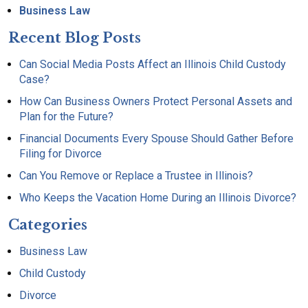
Business Law
Recent Blog Posts
Can Social Media Posts Affect an Illinois Child Custody
Case?
How Can Business Owners Protect Personal Assets and
Plan for the Future?
Financial Documents Every Spouse Should Gather Before
Filing for Divorce
Can You Remove or Replace a Trustee in Illinois?
Who Keeps the Vacation Home During an Illinois Divorce?
Categories
Business Law
Child Custody
Divorce