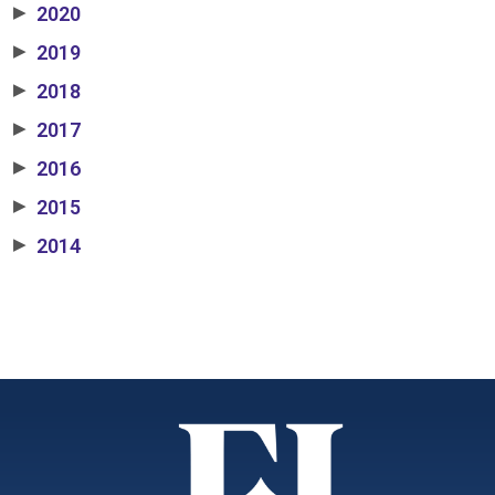
2020
▶
2019
▶
2018
▶
2017
▶
2016
▶
2015
▶
2014
▶