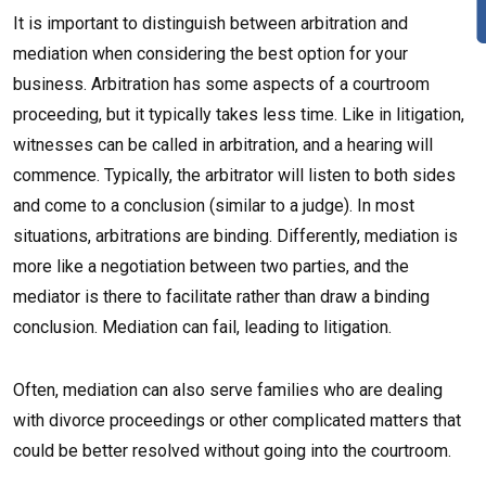
It is important to distinguish between arbitration and
mediation when considering the best option for your
business. Arbitration has some aspects of a courtroom
proceeding, but it typically takes less time. Like in litigation,
witnesses can be called in arbitration, and a hearing will
commence. Typically, the arbitrator will listen to both sides
and come to a conclusion (similar to a judge). In most
situations, arbitrations are binding. Differently, mediation is
more like a negotiation between two parties, and the
mediator is there to facilitate rather than draw a binding
conclusion. Mediation can fail, leading to litigation.
Often, mediation can also serve families who are dealing
with divorce proceedings or other complicated matters that
could be better resolved without going into the courtroom.