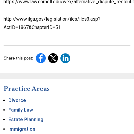
https://www.law.cornell.edu/wex/alternative_dispute_resoluti
http://www.ilga.gov/legislation/ilcs/ilcs3.asp?
ActID=1867&ChapterID=51
Share this post:
Practice Areas
Divorce
Family Law
Estate Planning
Immigration