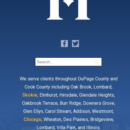
We serve clients throughout DuPage County and
Cook County including Oak Brook, Lombard,
Skokie
, Elmhurst, Hinsdale, Glendale Heights,
Oakbrook Terrace, Burr Ridge, Downers Grove,
Glen Ellyn, Carol Stream, Addison, Westmont,
Chicago
, Wheaton, Des Plaines, Bridgeview,
Lombard, Villa Park, and Illinois.