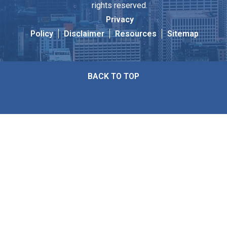
rights reserved.
Privacy
Policy
Disclaimer
Resources
Sitemap
BACK TO TOP