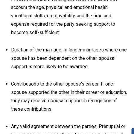
account the age, physical and emotional health,
vocational skills, employability, and the time and
expense required for the party seeking support to
become self-sufficient.
Duration of the marriage: In longer marriages where one
spouse has been dependent on the other, spousal
support is more likely to be awarded.
Contributions to the other spouse's career: If one
spouse supported the other in their career or education,
they may receive spousal support in recognition of
these contributions.
Any valid agreement between the parties: Prenuptial or