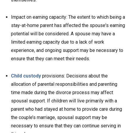
Impact on earning capacity: The extent to which being a
stay-at-home parent has affected the spouse's earning
potential will be considered. A spouse may have a
limited earning capacity due to a lack of work
experience, and ongoing support may be necessary to
ensure that they can meet their needs.
Child custody
provisions: Decisions about the
allocation of parental responsibilities and parenting
time made during the divorce process may affect
spousal support. If children will live primarily with a
parent who had stayed at home to provide care during
the couple’s marriage, spousal support may be
necessary to ensure that they can continue serving in