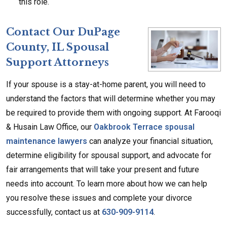
this role.
Cont
act Our DuPage
County, IL Spousal
Support Attorneys
If your spouse is a stay-at-home parent, you will need to
understand the factors that will determine whether you may
be required to provide them with ongoing support. At Farooqi
& Husain Law Office, our
Oakbrook Terrace spousal
maintenance lawyers
can analyze your financial situation,
determine eligibility for spousal support, and advocate for
fair arrangements that will take your present and future
needs into account. To learn more about how we can help
you resolve these issues and complete your divorce
successfully, contact us at
630-909-9114
.