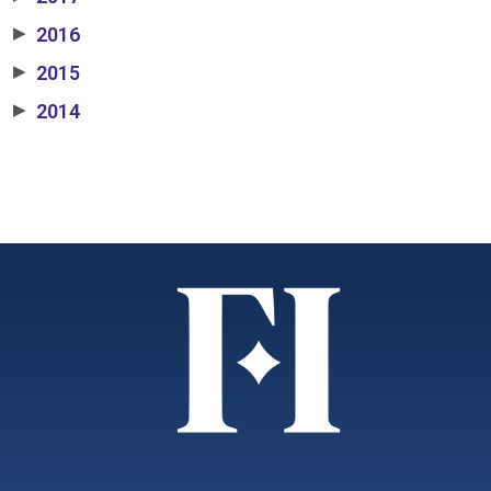
2016
▶
2015
▶
2014
▶