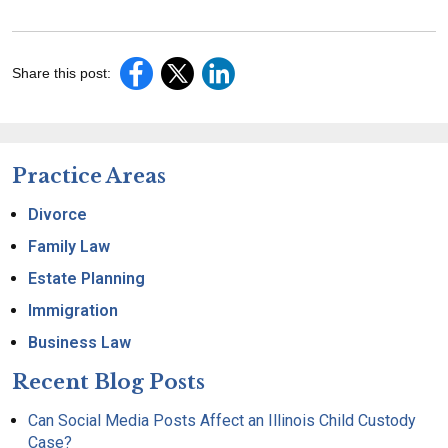
Share this post:
Practice Areas
Divorce
Family Law
Estate Planning
Immigration
Business Law
Recent Blog Posts
Can Social Media Posts Affect an Illinois Child Custody
Case?