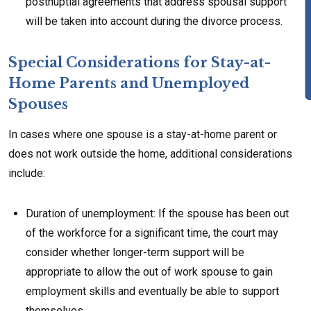
postnuptial agreements that address spousal support
will be taken into account during the divorce process.
Special Considerations for Stay-at-
Home Parents and Unemployed
Spouses
In cases where one spouse is a stay-at-home parent or
does not work outside the home, additional considerations
include:
Duration of unemployment: If the spouse has been out
of the workforce for a significant time, the court may
consider whether longer-term support will be
appropriate to allow the out of work spouse to gain
employment skills and eventually be able to support
themselves.