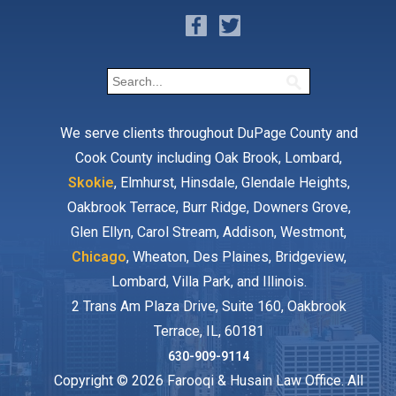
We serve clients throughout DuPage County and
Cook County including Oak Brook, Lombard,
Skokie
, Elmhurst, Hinsdale, Glendale Heights,
Oakbrook Terrace, Burr Ridge, Downers Grove,
Glen Ellyn, Carol Stream, Addison, Westmont,
Chicago
, Wheaton, Des Plaines, Bridgeview,
Lombard, Villa Park, and Illinois.
2 Trans Am Plaza Drive, Suite 160, Oakbrook
Terrace, IL, 60181
630-909-9114
Copyright © 2026 Farooqi & Husain Law Office. All