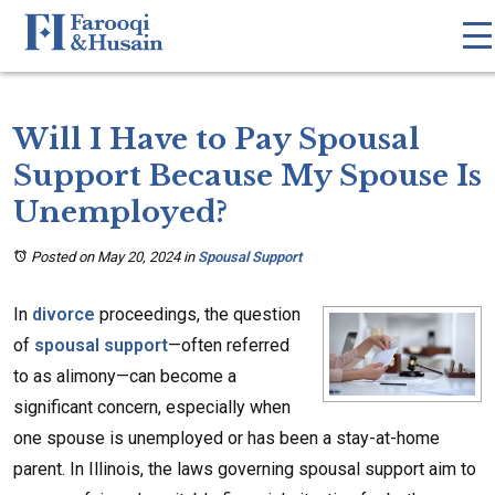
Will I Have to Pay Spousal
Support Because My Spouse Is
Unemployed?
Posted on May 20, 2024
in
Spousal Support
In
divorce
proceedings, the question
of
spousal support
—often referred
to as alimony—can become a
significant concern, especially when
one spouse is unemployed or has been a stay-at-home
parent. In Illinois, the laws governing spousal support aim to