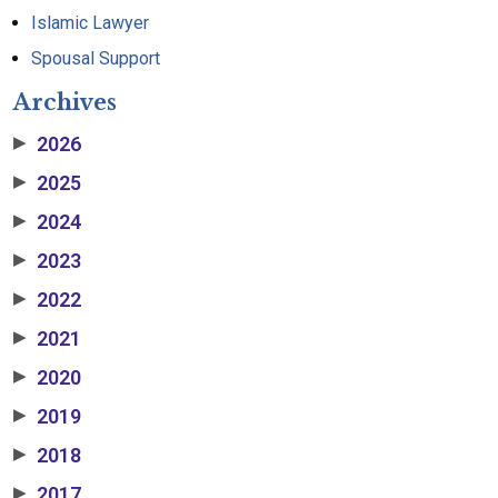
Islamic Lawyer
Spousal Support
Archives
2026
▶
2025
▶
2024
▶
2023
▶
2022
▶
2021
▶
2020
▶
2019
▶
2018
▶
2017
▶