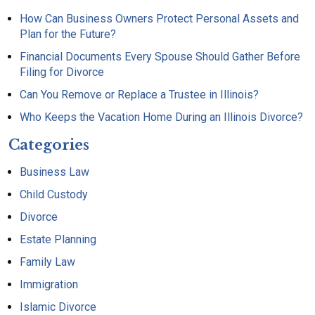
How Can Business Owners Protect Personal Assets and
Plan for the Future?
Financial Documents Every Spouse Should Gather Before
Filing for Divorce
Can You Remove or Replace a Trustee in Illinois?
Who Keeps the Vacation Home During an Illinois Divorce?
Categories
Business Law
Child Custody
Divorce
Estate Planning
Family Law
Immigration
Islamic Divorce