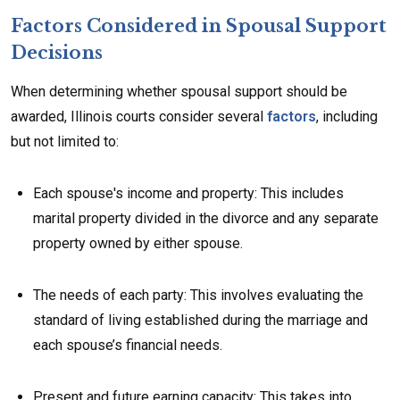
Factors Considered in Spousal Support
Decisions
When determining whether spousal support should be
awarded, Illinois courts consider several
factors
, including
but not limited to:
Each spouse's income and property: This includes
marital property divided in the divorce and any separate
property owned by either spouse.
The needs of each party: This involves evaluating the
standard of living established during the marriage and
each spouse’s financial needs.
Present and future earning capacity: This takes into