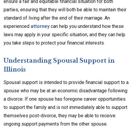
ensure a fair and equitable financial situation for both
parties, ensuring that they will both be able to maintain their
standard of living after the end of their marriage. An
experienced
attorney
can help you understand how these
laws may apply in your specific situation, and they can help
you take steps to protect your financial interests.
Understanding Spousal Support in
Illinois
Spousal support is intended to provide financial support to a
spouse who may be at an economic disadvantage following
a divorce. If one spouse has foregone career opportunities
to support the family and is not immediately able to support
themselves post-divorce, they may be able to receive
ongoing support payments from the other spouse.