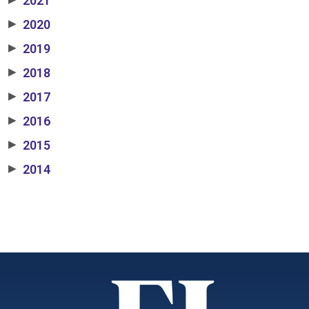
2021
2020
▶
2019
▶
2018
▶
2017
▶
2016
▶
2015
▶
2014
▶