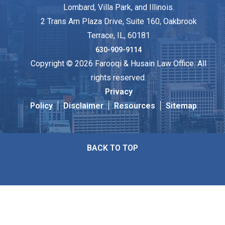
Lombard, Villa Park, and Illinois.
2 Trans Am Plaza Drive, Suite 160, Oakbrook
Terrace, IL, 60181
630-909-9114
Copyright © 2026 Farooqi & Husain Law Office. All
rights reserved.
Privacy
Policy
Disclaimer
Resources
Sitemap
BACK TO TOP