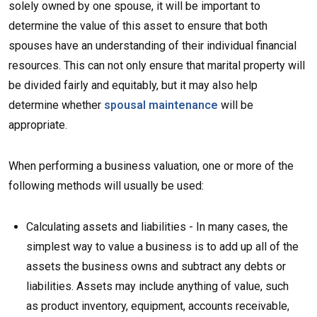
solely owned by one spouse, it will be important to
determine the value of this asset to ensure that both
spouses have an understanding of their individual financial
resources. This can not only ensure that marital property will
be divided fairly and equitably, but it may also help
determine whether
spousal maintenance
will be
appropriate.
When performing a business valuation, one or more of the
following methods will usually be used:
Calculating assets and liabilities - In many cases, the
simplest way to value a business is to add up all of the
assets the business owns and subtract any debts or
liabilities. Assets may include anything of value, such
as product inventory, equipment, accounts receivable,