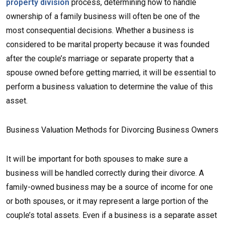
property division
process, determining how to handle
ownership of a family business will often be one of the
most consequential decisions. Whether a business is
considered to be marital property because it was founded
after the couple’s marriage or separate property that a
spouse owned before getting married, it will be essential to
perform a business valuation to determine the value of this
asset.
Business Valuation Methods for Divorcing Business Owners
It will be important for both spouses to make sure a
business will be handled correctly during their divorce. A
family-owned business may be a source of income for one
or both spouses, or it may represent a large portion of the
couple’s total assets. Even if a business is a separate asset