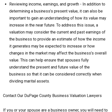
Reviewing income, earnings, and growth - In addition to
determining a business’s present value, it can also be
important to gain an understanding of how its value may
increase in the near future. To address this issue, a
valuation may consider the current and past earnings of
the business to provide an estimate of how the income
it generates may be expected to increase or how
changes in the market may affect the business’s overall
value. This can help ensure that spouses fully
understand the present and future value of the
business so that it can be considered correctly when
dividing marital assets.
Contact Our DuPage County Business Valuation Lawyers
If you or your spouse are a business owner, you will need to