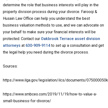
determine the role that business interests will play in the
property division process during your divorce. Farooqi &
Husain Law Office can help you understand the best
business valuation methods to use, and we can advocate on
your behalf to make sure your financial interests will be
protected. Contact our
Oakbrook Terrace asset division
attorneys
at
630-909-9114
to set up a consultation and get
the legal help you need during the divorce process.
Sources:
https://www.ilga.gov/legislation/ilcs/documents/075000050
https://www.smbceo.com/2019/11/19/how-to-value-a-
small-business-for-divorce/