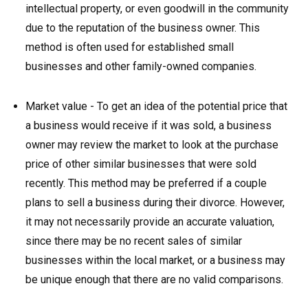
intellectual property, or even goodwill in the community
due to the reputation of the business owner. This
method is often used for established small
businesses and other family-owned companies.
Market value - To get an idea of the potential price that
a business would receive if it was sold, a business
owner may review the market to look at the purchase
price of other similar businesses that were sold
recently. This method may be preferred if a couple
plans to sell a business during their divorce. However,
it may not necessarily provide an accurate valuation,
since there may be no recent sales of similar
businesses within the local market, or a business may
be unique enough that there are no valid comparisons.