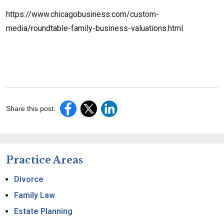
https://www.chicagobusiness.com/custom-
media/roundtable-family-business-valuations.html
Share this post:
Practice Areas
Divorce
Family Law
Estate Planning