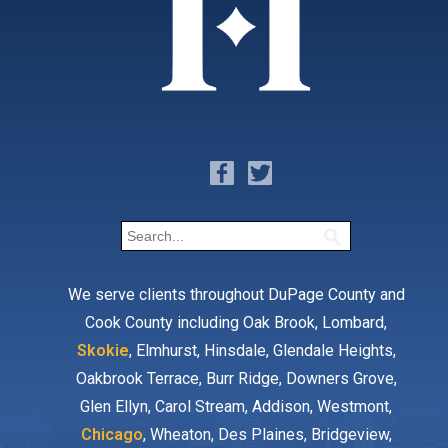
We serve clients throughout DuPage County and
Cook County including Oak Brook, Lombard,
Skokie
, Elmhurst, Hinsdale, Glendale Heights,
Oakbrook Terrace, Burr Ridge, Downers Grove,
Glen Ellyn, Carol Stream, Addison, Westmont,
Chicago
, Wheaton, Des Plaines, Bridgeview,