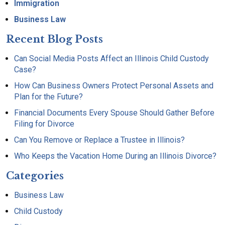
Immigration
Business Law
Recent Blog Posts
Can Social Media Posts Affect an Illinois Child Custody
Case?
How Can Business Owners Protect Personal Assets and
Plan for the Future?
Financial Documents Every Spouse Should Gather Before
Filing for Divorce
Can You Remove or Replace a Trustee in Illinois?
Who Keeps the Vacation Home During an Illinois Divorce?
Categories
Business Law
Child Custody