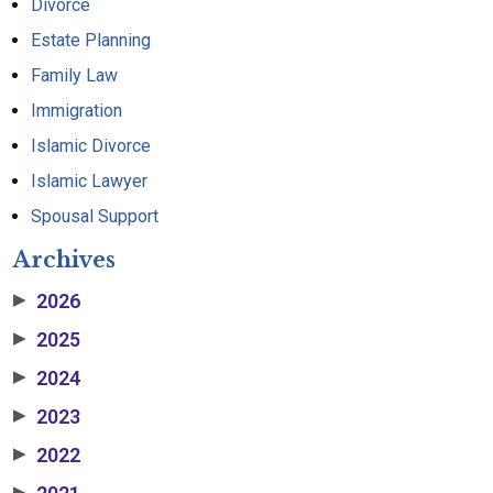
Divorce
Estate Planning
Family Law
Immigration
Islamic Divorce
Islamic Lawyer
Spousal Support
Archives
2026
▶
2025
▶
2024
▶
2023
▶
2022
▶
▶