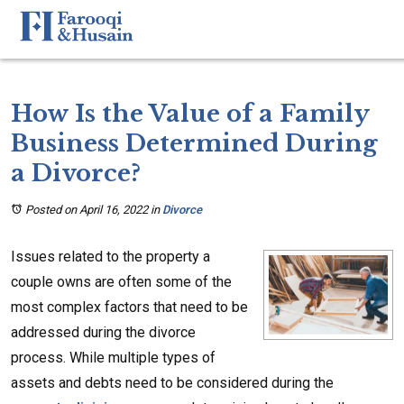
How Is the Value of a Family
Business Determined During
a Divorce?
Posted on April 16, 2022
in
Divorce
Issues related to the property a
couple owns are often some of the
most complex factors that need to be
addressed during the divorce
process. While multiple types of
assets and debts need to be considered during the