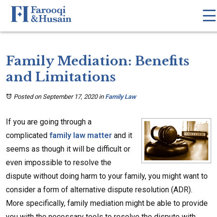
Family Mediation: Benefits
and Limitations
Posted on September 17, 2020
in
Family Law
If you are going through a
complicated
family law matter
and it
seems as though it will be difficult or
even impossible to resolve the
dispute without doing harm to your family, you might want to
consider a form of alternative dispute resolution (ADR).
More specifically, family mediation might be able to provide
you with the necessary tools to resolve the dispute with