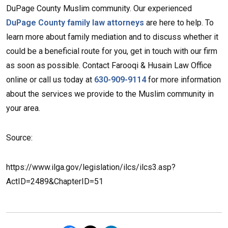
DuPage County Muslim community. Our experienced
DuPage County family law attorneys
are here to help. To
learn more about family mediation and to discuss whether it
could be a beneficial route for you, get in touch with our firm
as soon as possible. Contact Farooqi & Husain Law Office
online or call us today at
630-909-9114
for more information
about the services we provide to the Muslim community in
your area.
Source:
https://www.ilga.gov/legislation/ilcs/ilcs3.asp?
ActID=2489&ChapterID=51