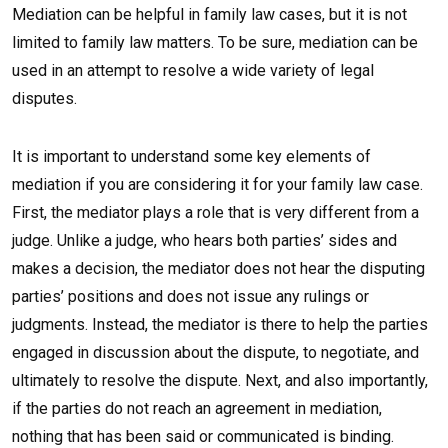
Mediation can be helpful in family law cases, but it is not
limited to family law matters. To be sure, mediation can be
used in an attempt to resolve a wide variety of legal
disputes.
It is important to understand some key elements of
mediation if you are considering it for your family law case.
First, the mediator plays a role that is very different from a
judge. Unlike a judge, who hears both parties’ sides and
makes a decision, the mediator does not hear the disputing
parties’ positions and does not issue any rulings or
judgments. Instead, the mediator is there to help the parties
engaged in discussion about the dispute, to negotiate, and
ultimately to resolve the dispute. Next, and also importantly,
if the parties do not reach an agreement in mediation,
nothing that has been said or communicated is binding.