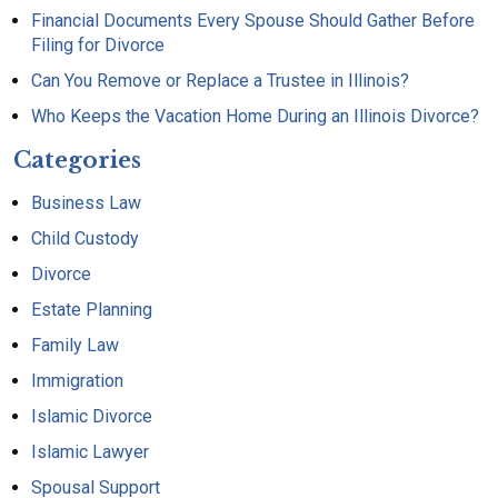
Financial Documents Every Spouse Should Gather Before
Filing for Divorce
Can You Remove or Replace a Trustee in Illinois?
Who Keeps the Vacation Home During an Illinois Divorce?
Categories
Business Law
Child Custody
Divorce
Estate Planning
Family Law
Immigration
Islamic Divorce
Islamic Lawyer
Spousal Support