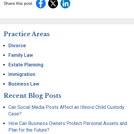
Share this post:
Practice Areas
Divorce
Family Law
Estate Planning
Immigration
Business Law
Recent Blog Posts
Can Social Media Posts Affect an Illinois Child Custody
Case?
How Can Business Owners Protect Personal Assets and
Plan for the Future?