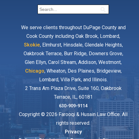
We serve clients throughout DuPage County and
Cook County including Oak Brook, Lombard,
Skokie
, Elmhurst, Hinsdale, Glendale Heights,
Oakbrook Terrace, Burr Ridge, Downers Grove,
Glen Ellyn, Carol Stream, Addison, Westmont,
Chicago
, Wheaton, Des Plaines, Bridgeview,
Lombard, Villa Park, and Illinois.
2 Trans Am Plaza Drive, Suite 160, Oakbrook
Terrace, IL, 60181
630-909-9114
Copyright © 2026 Farooqi & Husain Law Office. All
rights reserved.
Privacy