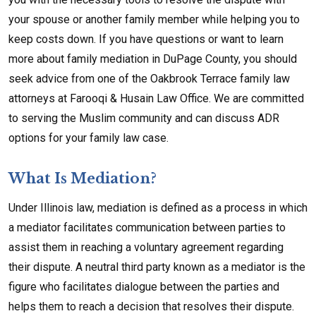
your spouse or another family member while helping you to
keep costs down. If you have questions or want to learn
more about family mediation in DuPage County, you should
seek advice from one of the Oakbrook Terrace family law
attorneys at Farooqi & Husain Law Office. We are committed
to serving the Muslim community and can discuss ADR
options for your family law case.
What Is Mediation?
Under Illinois law, mediation is defined as a process in which
a mediator facilitates communication between parties to
assist them in reaching a voluntary agreement regarding
their dispute. A neutral third party known as a mediator is the
figure who facilitates dialogue between the parties and
helps them to reach a decision that resolves their dispute.