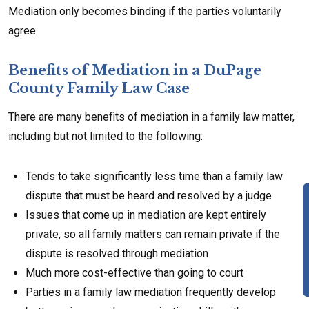
Mediation only becomes binding if the parties voluntarily
agree.
Benefits of Mediation in a DuPage
County Family Law Case
There are many benefits of mediation in a family law matter,
including but not limited to the following:
Tends to take significantly less time than a family law
dispute that must be heard and resolved by a judge
Issues that come up in mediation are kept entirely
private, so all family matters can remain private if the
dispute is resolved through mediation
Much more cost-effective than going to court
Parties in a family law mediation frequently develop