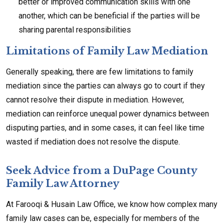
better or improved communication skills with one
another, which can be beneficial if the parties will be
sharing parental responsibilities
Limitations of Family Law Mediation
Generally speaking, there are few limitations to family
mediation since the parties can always go to court if they
cannot resolve their dispute in mediation. However,
mediation can reinforce unequal power dynamics between
disputing parties, and in some cases, it can feel like time
wasted if mediation does not resolve the dispute.
Seek Advice from a DuPage County
Family Law Attorney
At Farooqi & Husain Law Office, we know how complex many
family law cases can be, especially for members of the