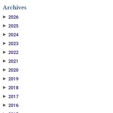
Archives
2026
▶
2025
▶
2024
▶
2023
▶
2022
▶
2021
▶
2020
▶
2019
▶
2018
▶
2017
▶
2016
▶