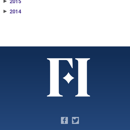
2015
▶
2014
▶