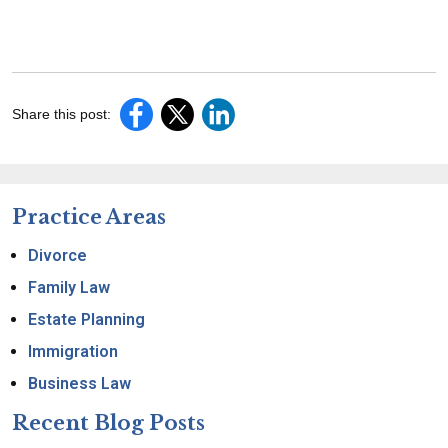
Share this post:
Practice Areas
Divorce
Family Law
Estate Planning
Immigration
Business Law
Recent Blog Posts