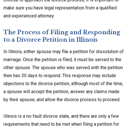
make sure you have legal representation from a qualified
and experienced attorney.
The Process of Filing and Responding
to a Divorce Petition in Illinois
In Illinois, either spouse may file a petition for dissolution of
marriage. Once the petition is filed, it must be served to the
other spouse. The spouse who was served with the petition
then has 30 days to respond. This response may include
objections to the divorce petition, although most of the time,
a spouse will accept the petition, answer any claims made
by their spouse, and allow the divorce process to proceed.
Illinois is a no-fault divorce state, and there are only a few
requirements that need to be met when filing a petition for