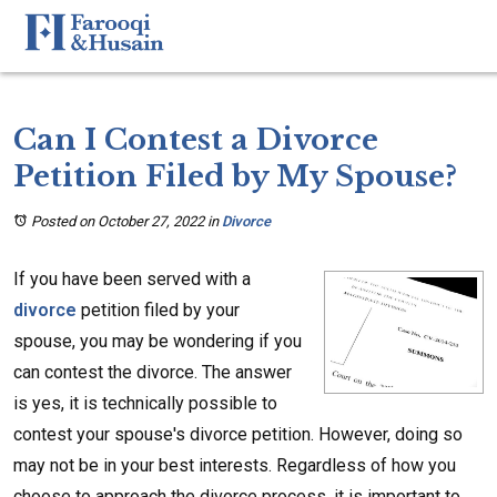
Can I Contest a Divorce
Petition Filed by My Spouse?
Posted on October 27, 2022
in
Divorce
If you have been served with a
divorce
petition filed by your
spouse, you may be wondering if you
can contest the divorce. The answer
is yes, it is technically possible to
contest your spouse's divorce petition. However, doing so
may not be in your best interests. Regardless of how you
choose to approach the divorce process, it is important to