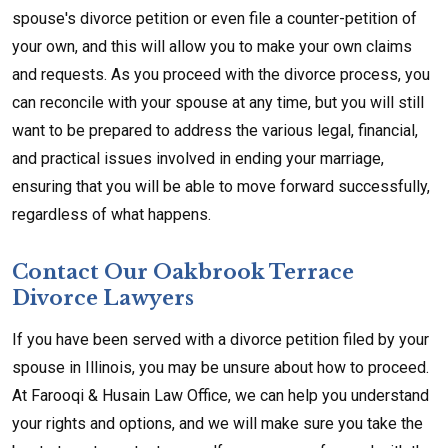
spouse's divorce petition or even file a counter-petition of
your own, and this will allow you to make your own claims
and requests. As you proceed with the divorce process, you
can reconcile with your spouse at any time, but you will still
want to be prepared to address the various legal, financial,
and practical issues involved in ending your marriage,
ensuring that you will be able to move forward successfully,
regardless of what happens.
Contact Our Oakbrook Terrace
Divorce Lawyers
If you have been served with a divorce petition filed by your
spouse in Illinois, you may be unsure about how to proceed.
At Farooqi & Husain Law Office, we can help you understand
your rights and options, and we will make sure you take the