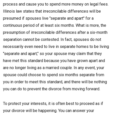
process and cause you to spend more money on legal fees.
Illinois law states that irreconcilable differences will be
presumed if spouses live "separate and apart" for a
continuous period of at least six months. What is more, the
presumption of irreconcilable differences after a six-month
separation cannot be contested. In fact, spouses do not
necessarily even need to live in separate homes to be living
"separate and apart," so your spouse may claim that they
have met this standard because you have grown apart and
are no longer living as a married couple. In any event, your
spouse could choose to spend six months separate from
you in order to meet this standard, and there will be nothing
you can do to prevent the divorce from moving forward.
To protect your interests, it is often best to proceed as if
your divorce will be happening. You can answer your