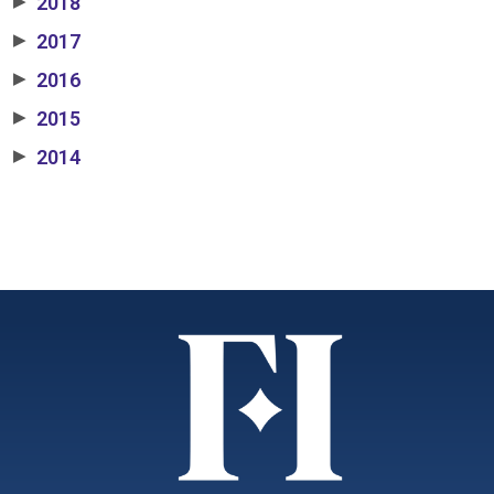
2018
▶
2017
▶
2016
▶
2015
▶
2014
▶