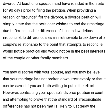
divorce. At least one spouse must have resided in the state
for 90 days prior to filing the petition. When providing a
reason, or "grounds," for the divorce, a divorce petition will
simply state that the petitioner wishes to end their marriage
due to "irreconcilable differences." Illinois law defines
irreconcilable differences as an irretrievable breakdown of a
couple's relationship to the point that attempts to reconcile
would not be practical and would not be in the best interests
of the couple or other family members.
You may disagree with your spouse, and you may believe
that your marriage has not broken down irretrievably or that it
can be saved if you are both willing to put in the effort.
However, contesting your spouse's divorce petition in court
and attempting to prove that the standard of irreconcilable
differences has not been met is likely to just delay the