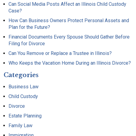
Can Social Media Posts Affect an Illinois Child Custody
Case?
How Can Business Owners Protect Personal Assets and
Plan for the Future?
Financial Documents Every Spouse Should Gather Before
Filing for Divorce
Can You Remove or Replace a Trustee in Illinois?
Who Keeps the Vacation Home During an Illinois Divorce?
Categories
Business Law
Child Custody
Divorce
Estate Planning
Family Law
Immigration