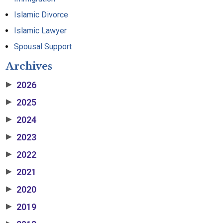
Islamic Divorce
Islamic Lawyer
Spousal Support
Archives
2026
▶
2025
▶
2024
▶
2023
▶
2022
▶
2021
▶
2020
▶
2019
▶