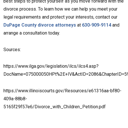
best steps to protect yourself as you move forward with the
divorce process. To learn how we can help you meet your
legal requirements and protect your interests, contact our
DuPage County divorce attorneys
at
630-909-9114
and
arrange a consultation today.
Sources:
https://www.ilga.gov/legislation/ilcs/ilcs4.asp?
DocName=075000050HPt%2E+IV&ActID=2086&ChapterID=5
https://www.illinoiscourts.gov/Resources/e61316aa-bf80-
409a-88b8-
5165f29f57e6/Divorce_with_Children_Petition.pdf