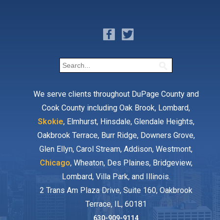
We serve clients throughout DuPage County and
Cook County including Oak Brook, Lombard,
Skokie
, Elmhurst, Hinsdale, Glendale Heights,
Oakbrook Terrace, Burr Ridge, Downers Grove,
Glen Ellyn, Carol Stream, Addison, Westmont,
Chicago
, Wheaton, Des Plaines, Bridgeview,
Lombard, Villa Park, and Illinois.
2 Trans Am Plaza Drive, Suite 160, Oakbrook
Terrace, IL, 60181
630-909-9114