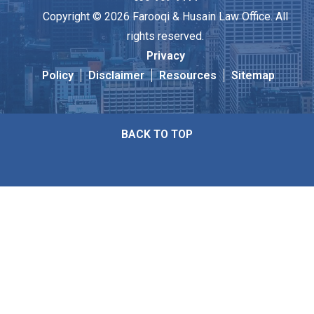
Copyright © 2026 Farooqi & Husain Law Office. All
rights reserved.
Privacy
Policy
Disclaimer
Resources
Sitemap
BACK TO TOP