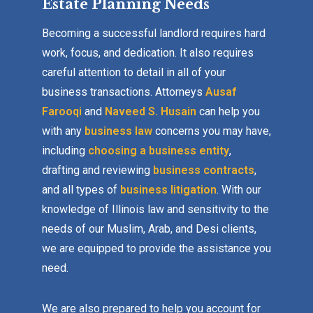
Estate Planning Needs
Becoming a successful landlord requires hard
work, focus, and dedication. It also requires
careful attention to detail in all of your
business transactions. Attorneys
Ausaf
Farooqi
and
Naveed S. Husain
can help you
with any
business law
concerns you may have,
including
choosing a business entity
,
drafting and reviewing
business contracts
,
and all types of
business litigation
. With our
knowledge of Illinois law and sensitivity to the
needs of our Muslim, Arab, and Desi clients,
we are equipped to provide the assistance you
need.
We are also prepared to help you account for