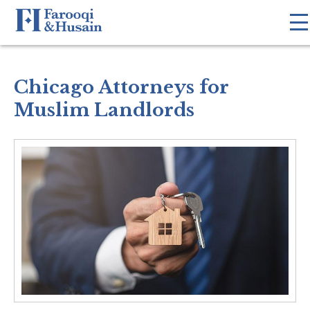
Chicago Attorneys for
Muslim Landlords