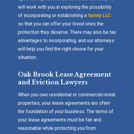
will work with you in exploring the possibility
of incorporating or establishing a
family LLC
so that you can offer your loved ones the
protection they deserve. There may also be tax
advantages to incorporating, and our attorneys
will help you find the right choice for your
situation.
Oak Brook Lease Agreement
and Eviction Lawyers
When you own residential or commercial rental
properties, your lease agreements are often
the foundation of your business. The terms of
your lease agreements must be fair and
reasonable while protecting you from