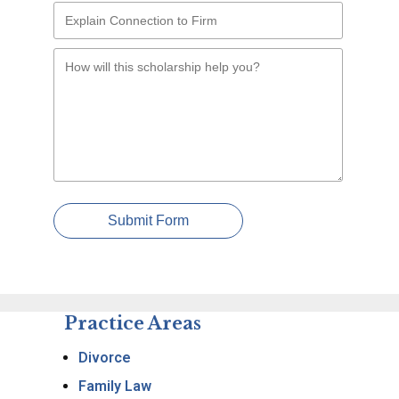
Submit Form
Practice Areas
Divorce
Family Law