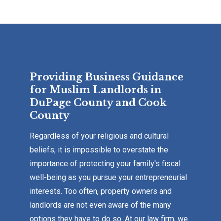
Providing Business Guidance
for Muslim Landlords in
DuPage County and Cook
County
Regardless of your religious and cultural
beliefs, it is impossible to overstate the
importance of protecting your family's fiscal
well-being as you pursue your entrepreneurial
interests. Too often, property owners and
landlords are not even aware of the many
options they have to do so. At our law firm, we