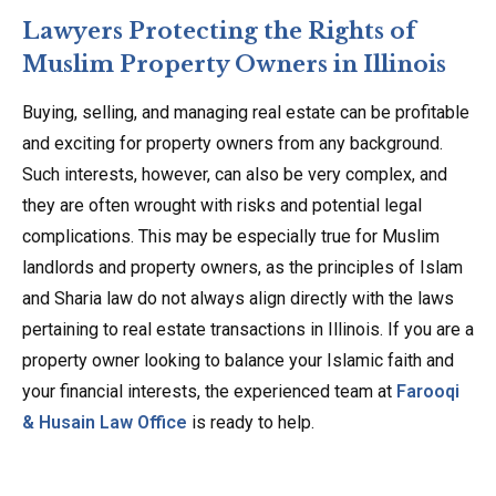
Lawyers Protecting the Rights of
Muslim Property Owners in Illinois
Buying, selling, and managing real estate can be profitable
and exciting for property owners from any background.
Such interests, however, can also be very complex, and
they are often wrought with risks and potential legal
complications. This may be especially true for Muslim
landlords and property owners, as the principles of Islam
and Sharia law do not always align directly with the laws
pertaining to real estate transactions in Illinois. If you are a
property owner looking to balance your Islamic faith and
your financial interests, the experienced team at
Farooqi
& Husain Law Office
is ready to help.