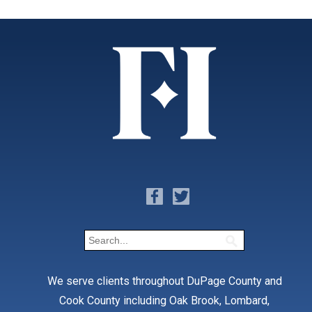
We serve clients throughout DuPage County and
Cook County including Oak Brook, Lombard,