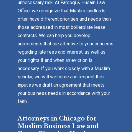
unnecessary risk. At Farooqi & Husain Law
Office, we recognize that Muslim landlords
often have different priorities and needs than
those addressed in most boilerplate lease
contracts. We can help you develop
agreements that are attentive to your concerns
regarding late fees and interest, as well as
your rights if and when an eviction is
necessary. If you work closely with a Muslim
scholar, we will welcome and respect their
input as we draft an agreement that meets
your business needs in accordance with your
faith.
Attorneys in Chicago for
Muslim Business Law and