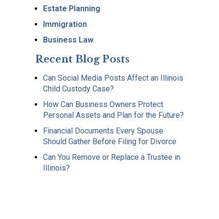
Estate Planning
Immigration
Business Law
Recent Blog Posts
Can Social Media Posts Affect an Illinois
Child Custody Case?
How Can Business Owners Protect
Personal Assets and Plan for the Future?
Financial Documents Every Spouse
Should Gather Before Filing for Divorce
Can You Remove or Replace a Trustee in
Illinois?