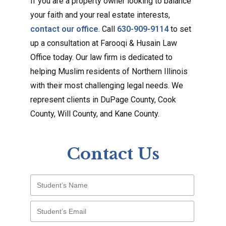
If you are a property owner looking to balance
your faith and your real estate interests,
contact our office
. Call
630-909-9114
to set
up a consultation at Farooqi & Husain Law
Office today. Our law firm is dedicated to
helping Muslim residents of Northern Illinois
with their most challenging legal needs. We
represent clients in DuPage County, Cook
County, Will County, and Kane County.
Contact Us