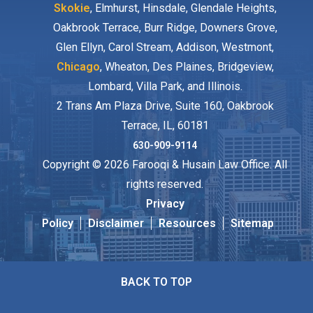
Skokie
, Elmhurst, Hinsdale, Glendale Heights,
Oakbrook Terrace, Burr Ridge, Downers Grove,
Glen Ellyn, Carol Stream, Addison, Westmont,
Chicago
, Wheaton, Des Plaines, Bridgeview,
Lombard, Villa Park, and Illinois.
2 Trans Am Plaza Drive, Suite 160, Oakbrook
Terrace, IL, 60181
630-909-9114
Copyright © 2026 Farooqi & Husain Law Office. All
rights reserved.
Privacy
Policy
Disclaimer
Resources
Sitemap
BACK TO TOP