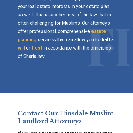
your real estate interests in your estate plan
as well. This is another area of the law that is
often challenging for Muslims. Our attorneys
offer professional, comprehensive
estate
planning
services that can allow you to draft a
will
or
trust
in accordance with the principles
of Sharia law.
Contact Our Hinsdale Muslim
Landlord Attorneys